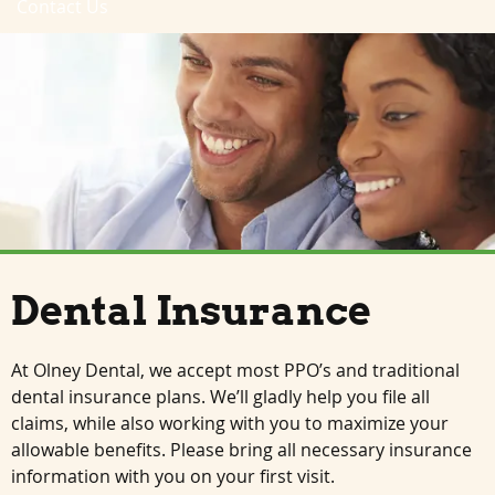
Contact Us
Dental Insurance
At Olney Dental, we accept most PPO’s and traditional
dental insurance plans. We’ll gladly help you file all
claims, while also working with you to maximize your
allowable benefits. Please bring all necessary insurance
information with you on your first visit.