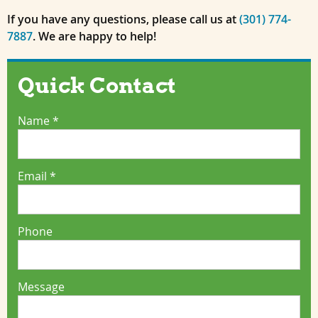
If you have any questions, please call us at
(301) 774-
7887
. We are happy to help!
Quick Contact
Name *
Email *
Phone
Message