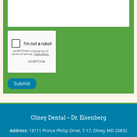
Submit
Olney Dental – Dr. Eisenberg
Address:
18111 Prince Philip Drive, T-17, Olney, MD 20832