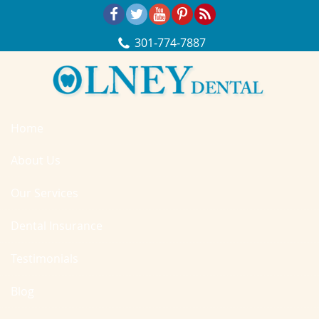
Skip Navigation
301‐774‐7887
Home
About Us
Our Services
Dental Insurance
Testimonials
Blog