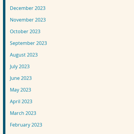
December 2023
November 2023
October 2023
September 2023
August 2023
July 2023
June 2023
May 2023
April 2023
March 2023
February 2023