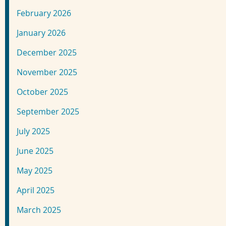
February 2026
January 2026
December 2025
November 2025
October 2025
September 2025
July 2025
June 2025
May 2025
April 2025
March 2025