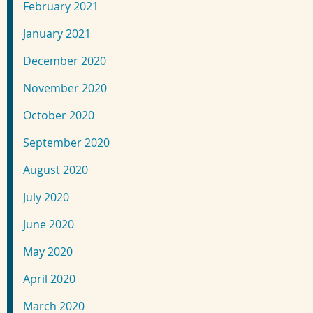
February 2021
January 2021
December 2020
November 2020
October 2020
September 2020
August 2020
July 2020
June 2020
May 2020
April 2020
March 2020