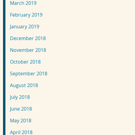
March 2019
February 2019
January 2019
December 2018
November 2018
October 2018
September 2018
August 2018
July 2018
June 2018
May 2018
April 2018