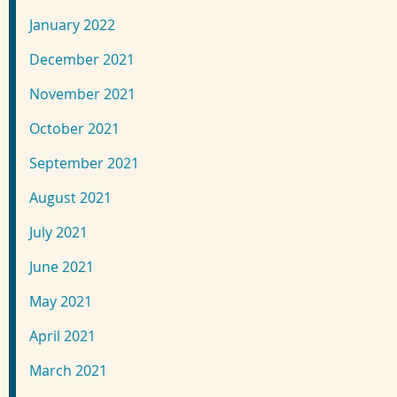
January 2022
December 2021
November 2021
October 2021
September 2021
August 2021
July 2021
June 2021
May 2021
April 2021
March 2021