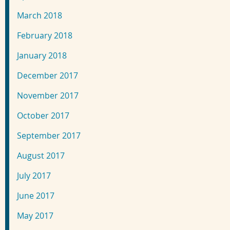
March 2018
February 2018
January 2018
December 2017
November 2017
October 2017
September 2017
August 2017
July 2017
June 2017
May 2017