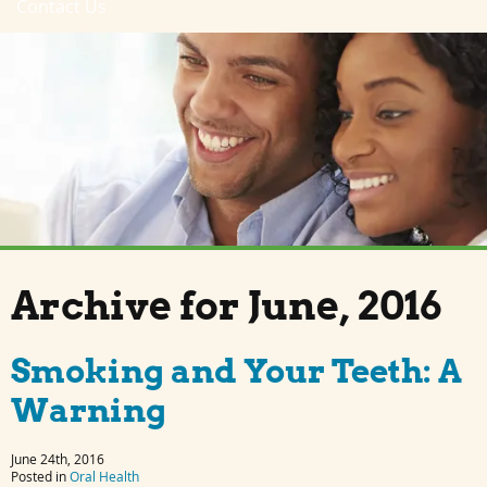
Contact Us
Archive for June, 2016
Smoking and Your Teeth: A
Warning
June 24th, 2016
Posted in
Oral Health