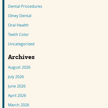
Dental Procedures
Olney Dental
Oral Health
Teeth Color
Uncategorized
Archives
August 2026
July 2026
June 2026
April 2026
March 2026