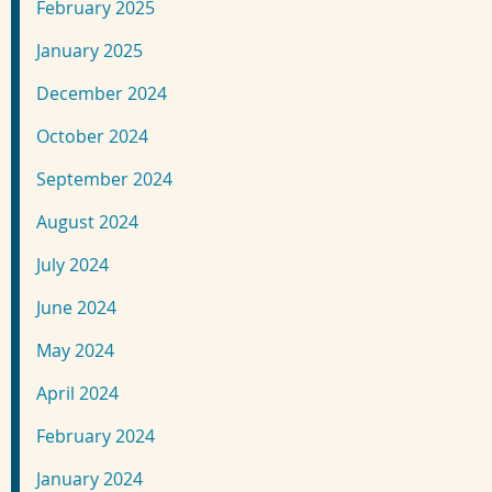
February 2025
January 2025
December 2024
October 2024
September 2024
August 2024
July 2024
June 2024
May 2024
April 2024
February 2024
January 2024