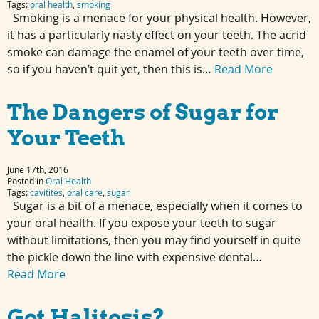
Tags:
oral health
,
smoking
Smoking is a menace for your physical health. However,
it has a particularly nasty effect on your teeth. The acrid
smoke can damage the enamel of your teeth over time,
so if you haven’t quit yet, then this is…
Read More
The Dangers of Sugar for
Your Teeth
June 17th, 2016
Posted in
Oral Health
Tags:
cavitites
,
oral care
,
sugar
Sugar is a bit of a menace, especially when it comes to
your oral health. If you expose your teeth to sugar
without limitations, then you may find yourself in quite
the pickle down the line with expensive dental…
Read More
Got Halitosis?