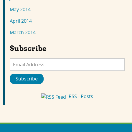
May 2014
April 2014
March 2014
Subscribe
Email
Address
Subscribe
RSS - Posts