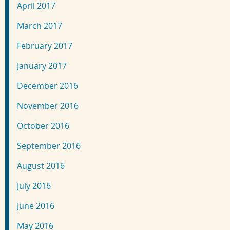
April 2017
March 2017
February 2017
January 2017
December 2016
November 2016
October 2016
September 2016
August 2016
July 2016
June 2016
May 2016