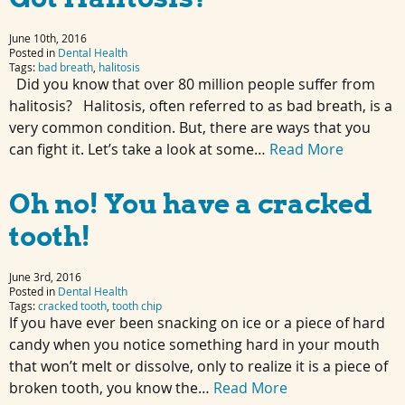
June 10th, 2016
Posted in
Dental Health
Tags:
bad breath
,
halitosis
Did you know that over 80 million people suffer from
halitosis? Halitosis, often referred to as bad breath, is a
very common condition. But, there are ways that you
can fight it. Let’s take a look at some…
Read More
Oh no! You have a cracked
tooth!
June 3rd, 2016
Posted in
Dental Health
Tags:
cracked tooth
,
tooth chip
If you have ever been snacking on ice or a piece of hard
candy when you notice something hard in your mouth
that won’t melt or dissolve, only to realize it is a piece of
broken tooth, you know the…
Read More