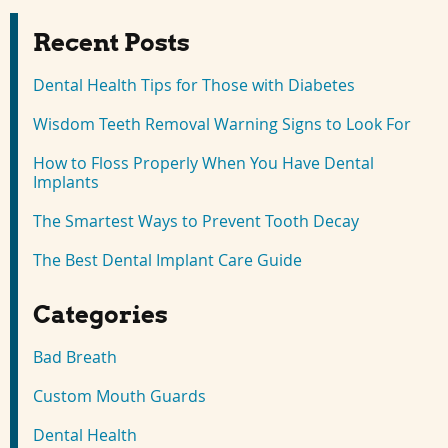
Recent Posts
Dental Health Tips for Those with Diabetes
Wisdom Teeth Removal Warning Signs to Look For
How to Floss Properly When You Have Dental
Implants
The Smartest Ways to Prevent Tooth Decay
The Best Dental Implant Care Guide
Categories
Bad Breath
Custom Mouth Guards
Dental Health