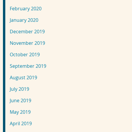
February 2020
January 2020
December 2019
November 2019
October 2019
September 2019
August 2019
July 2019
June 2019
May 2019
April 2019