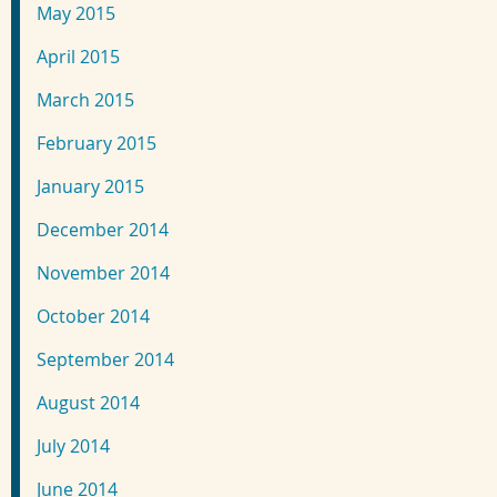
May 2015
April 2015
March 2015
February 2015
January 2015
December 2014
November 2014
October 2014
September 2014
August 2014
July 2014
June 2014