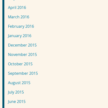
April 2016
March 2016
February 2016
January 2016
December 2015
November 2015
October 2015
September 2015
August 2015
July 2015
June 2015