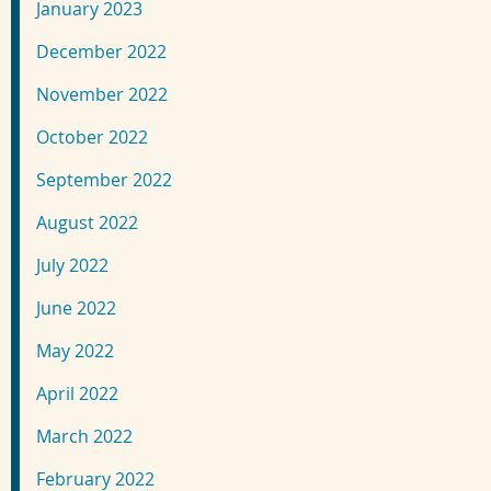
January 2023
December 2022
November 2022
October 2022
September 2022
August 2022
July 2022
June 2022
May 2022
April 2022
March 2022
February 2022