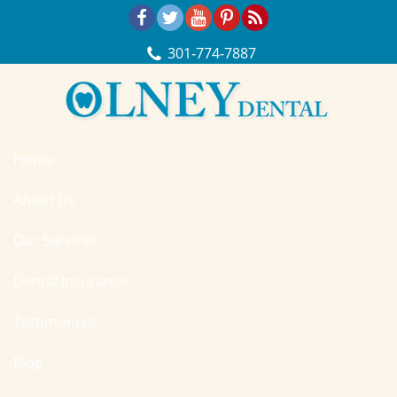
Skip Navigation
301‐774‐7887
Home
About Us
Our Services
Dental Insurance
Testimonials
Blog