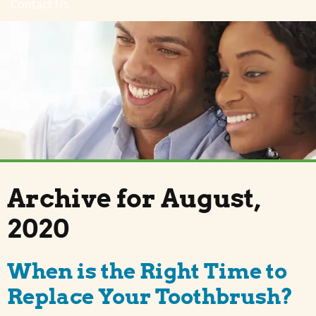
Contact Us
Archive for August,
2020
When is the Right Time to
Replace Your Toothbrush?