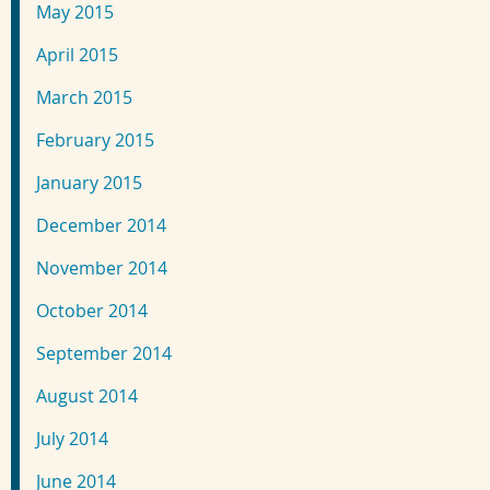
May 2015
April 2015
March 2015
February 2015
January 2015
December 2014
November 2014
October 2014
September 2014
August 2014
July 2014
June 2014