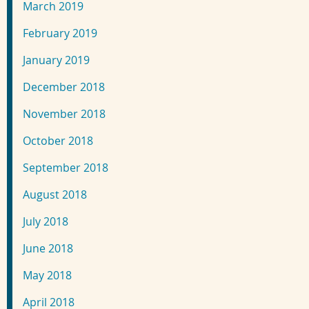
March 2019
February 2019
January 2019
December 2018
November 2018
October 2018
September 2018
August 2018
July 2018
June 2018
May 2018
April 2018