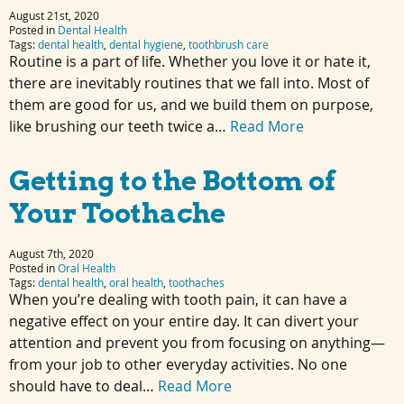
August 21st, 2020
Posted in
Dental Health
Tags:
dental health
,
dental hygiene
,
toothbrush care
Routine is a part of life. Whether you love it or hate it,
there are inevitably routines that we fall into. Most of
them are good for us, and we build them on purpose,
like brushing our teeth twice a…
Read More
Getting to the Bottom of
Your Toothache
August 7th, 2020
Posted in
Oral Health
Tags:
dental health
,
oral health
,
toothaches
When you’re dealing with tooth pain, it can have a
negative effect on your entire day. It can divert your
attention and prevent you from focusing on anything—
from your job to other everyday activities. No one
should have to deal…
Read More