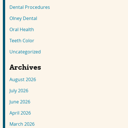
Dental Procedures
Olney Dental
Oral Health
Teeth Color
Uncategorized
Archives
August 2026
July 2026
June 2026
April 2026
March 2026