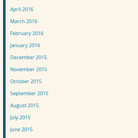
April 2016
March 2016
February 2016
January 2016
December 2015
November 2015
October 2015
September 2015
August 2015
July 2015
June 2015