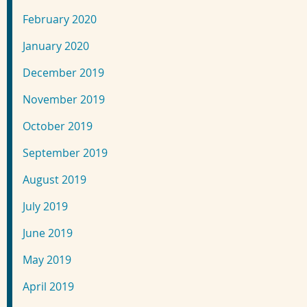
February 2020
January 2020
December 2019
November 2019
October 2019
September 2019
August 2019
July 2019
June 2019
May 2019
April 2019