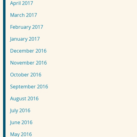
April 2017
March 2017
February 2017
January 2017
December 2016
November 2016
October 2016
September 2016
August 2016
July 2016
June 2016
May 2016