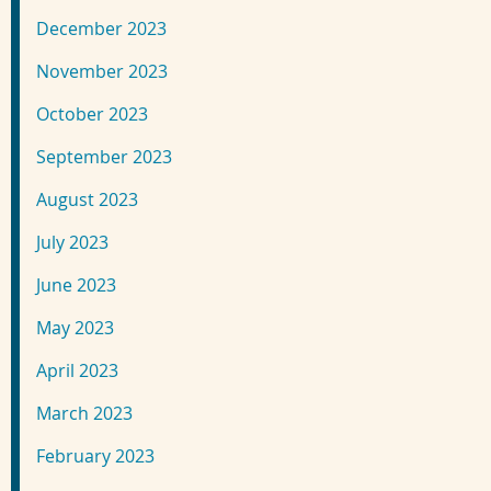
December 2023
November 2023
October 2023
September 2023
August 2023
July 2023
June 2023
May 2023
April 2023
March 2023
February 2023