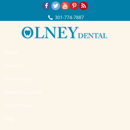
Skip Navigation
301‐774‐7887
Home
About Us
Our Services
Dental Insurance
Testimonials
Blog