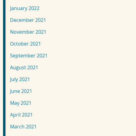
January 2022
December 2021
November 2021
October 2021
September 2021
August 2021
July 2021
June 2021
May 2021
April 2021
March 2021