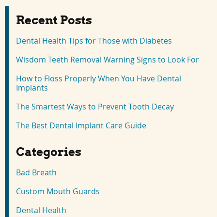
Recent Posts
Dental Health Tips for Those with Diabetes
Wisdom Teeth Removal Warning Signs to Look For
How to Floss Properly When You Have Dental
Implants
The Smartest Ways to Prevent Tooth Decay
The Best Dental Implant Care Guide
Categories
Bad Breath
Custom Mouth Guards
Dental Health