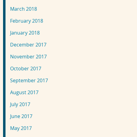
March 2018
February 2018
January 2018
December 2017
November 2017
October 2017
September 2017
August 2017
July 2017
June 2017
May 2017