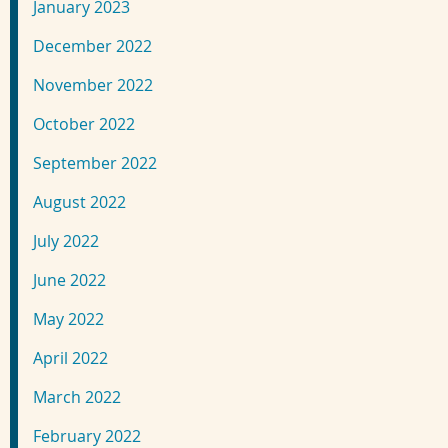
January 2023
December 2022
November 2022
October 2022
September 2022
August 2022
July 2022
June 2022
May 2022
April 2022
March 2022
February 2022