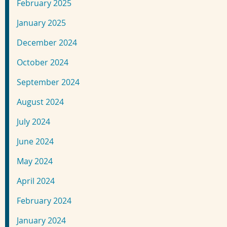
February 2025
January 2025
December 2024
October 2024
September 2024
August 2024
July 2024
June 2024
May 2024
April 2024
February 2024
January 2024