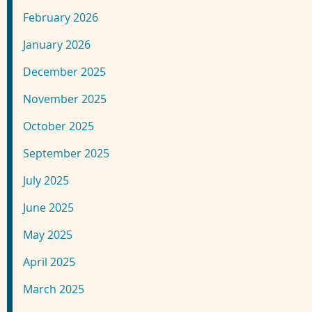
February 2026
January 2026
December 2025
November 2025
October 2025
September 2025
July 2025
June 2025
May 2025
April 2025
March 2025