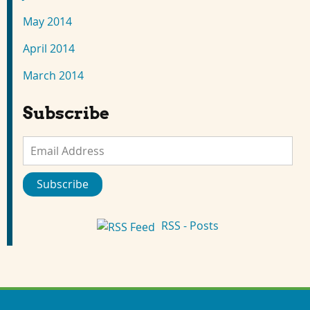
May 2014
April 2014
March 2014
Subscribe
Email
Address
Subscribe
RSS - Posts