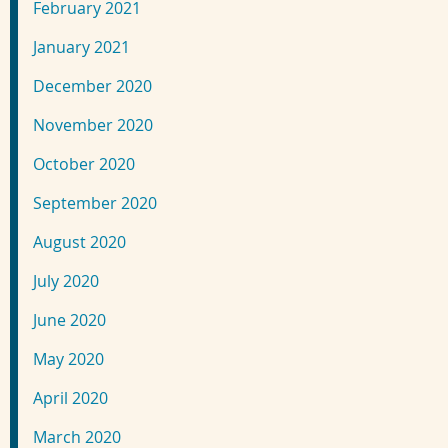
February 2021
January 2021
December 2020
November 2020
October 2020
September 2020
August 2020
July 2020
June 2020
May 2020
April 2020
March 2020