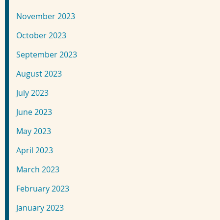
November 2023
October 2023
September 2023
August 2023
July 2023
June 2023
May 2023
April 2023
March 2023
February 2023
January 2023