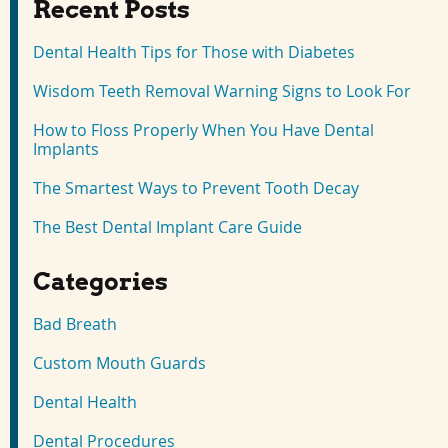
Recent Posts
Dental Health Tips for Those with Diabetes
Wisdom Teeth Removal Warning Signs to Look For
How to Floss Properly When You Have Dental
Implants
The Smartest Ways to Prevent Tooth Decay
The Best Dental Implant Care Guide
Categories
Bad Breath
Custom Mouth Guards
Dental Health
Dental Procedures