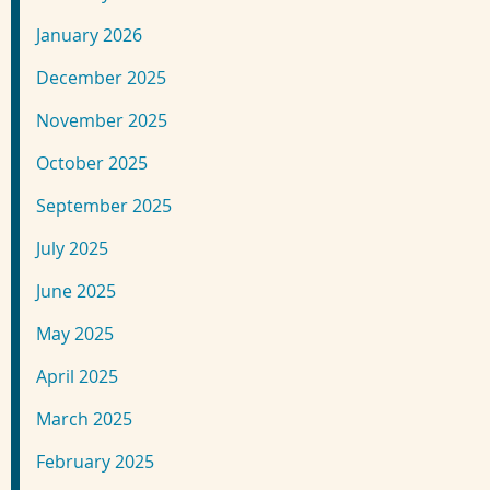
January 2026
December 2025
November 2025
October 2025
September 2025
July 2025
June 2025
May 2025
April 2025
March 2025
February 2025