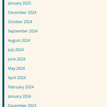
January 2025
December 2024
October 2024
September 2024
August 2024
July 2024
June 2024
May 2024
April 2024
February 2024
January 2024
December 2023