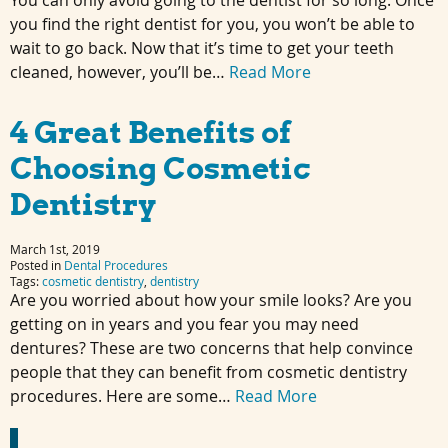
You can only avoid going to the dentist for so long. Once
you find the right dentist for you, you won’t be able to
wait to go back. Now that it’s time to get your teeth
cleaned, however, you’ll be…
Read More
4 Great Benefits of
Choosing Cosmetic
Dentistry
March 1st, 2019
Posted in
Dental Procedures
Tags:
cosmetic dentistry
,
dentistry
Are you worried about how your smile looks? Are you
getting on in years and you fear you may need
dentures? These are two concerns that help convince
people that they can benefit from cosmetic dentistry
procedures. Here are some…
Read More