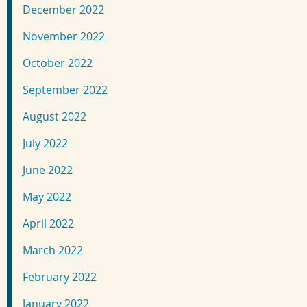
December 2022
November 2022
October 2022
September 2022
August 2022
July 2022
June 2022
May 2022
April 2022
March 2022
February 2022
January 2022