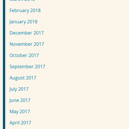
February 2018
January 2018
December 2017
November 2017
October 2017
September 2017
August 2017
July 2017
June 2017
May 2017
April 2017