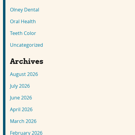
Olney Dental
Oral Health
Teeth Color
Uncategorized
Archives
August 2026
July 2026
June 2026
April 2026
March 2026
February 2026