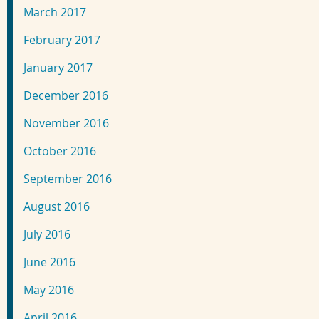
March 2017
February 2017
January 2017
December 2016
November 2016
October 2016
September 2016
August 2016
July 2016
June 2016
May 2016
April 2016