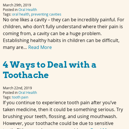
March 29th, 2019
Posted in
Oral Health
Tags:
oral health
,
preventing cavities
No one likes a cavity – they can be incredibly painful. For
children, who don’t fully understand where their pain is
coming from, a cavity can be a huge problem.
Establishing healthy habits in children can be difficult,
many are…
Read More
4 Ways to Deal with a
Toothache
March 22nd, 2019
Posted in
Oral Health
Tags:
tooth pain
If you continue to experience tooth pain after you’ve
taken medicine, then it could be something serious. Try
brushing your teeth, flossing, and using mouthwash.
However, your toothache could be due to sensitive