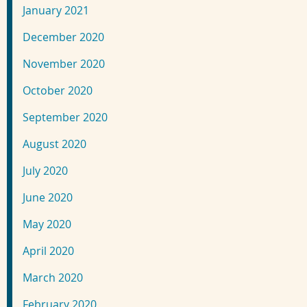
January 2021
December 2020
November 2020
October 2020
September 2020
August 2020
July 2020
June 2020
May 2020
April 2020
March 2020
February 2020