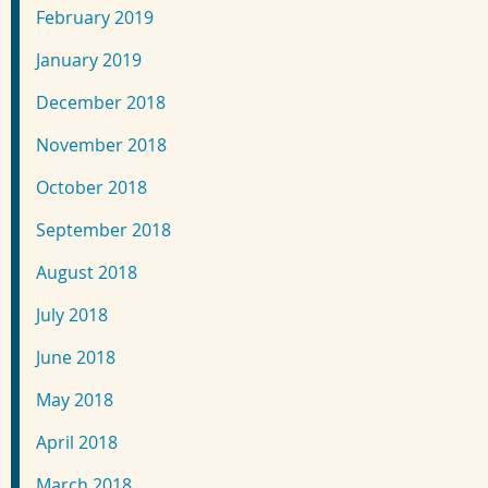
February 2019
January 2019
December 2018
November 2018
October 2018
September 2018
August 2018
July 2018
June 2018
May 2018
April 2018
March 2018