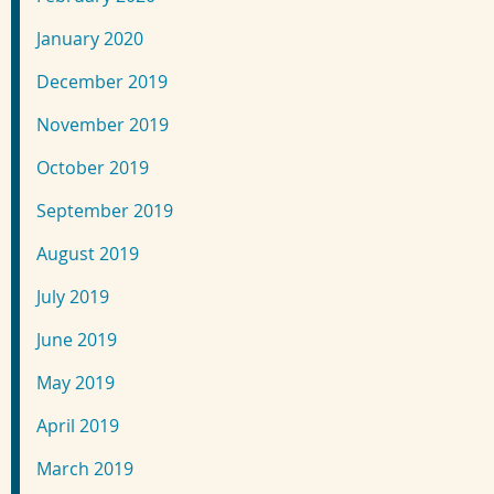
January 2020
December 2019
November 2019
October 2019
September 2019
August 2019
July 2019
June 2019
May 2019
April 2019
March 2019