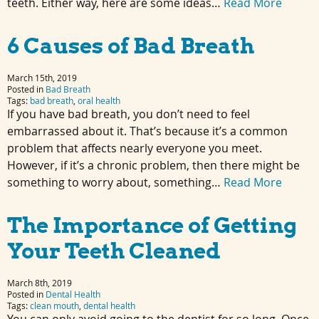
teeth. Either way, here are some ideas…
Read More
6 Causes of Bad Breath
March 15th, 2019
Posted in
Bad Breath
Tags:
bad breath
,
oral health
If you have bad breath, you don’t need to feel
embarrassed about it. That’s because it’s a common
problem that affects nearly everyone you meet.
However, if it’s a chronic problem, then there might be
something to worry about, something…
Read More
The Importance of Getting
Your Teeth Cleaned
March 8th, 2019
Posted in
Dental Health
Tags:
clean mouth
,
dental health