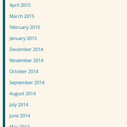
April 2015
March 2015
February 2015
January 2015
December 2014
November 2014
October 2014
September 2014
August 2014
July 2014
June 2014
May 2014