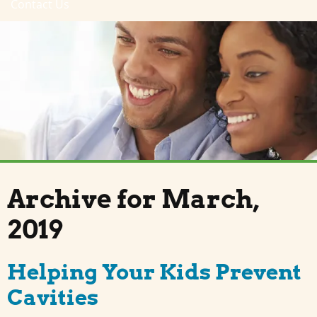
Contact Us
Archive for March,
2019
Helping Your Kids Prevent
Cavities