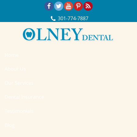
Skip Navigation
301‐774‐7887
Home
About Us
Our Services
Dental Insurance
Testimonials
Blog