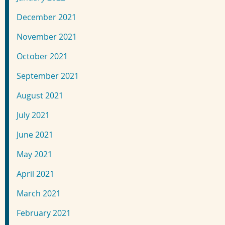
December 2021
November 2021
October 2021
September 2021
August 2021
July 2021
June 2021
May 2021
April 2021
March 2021
February 2021