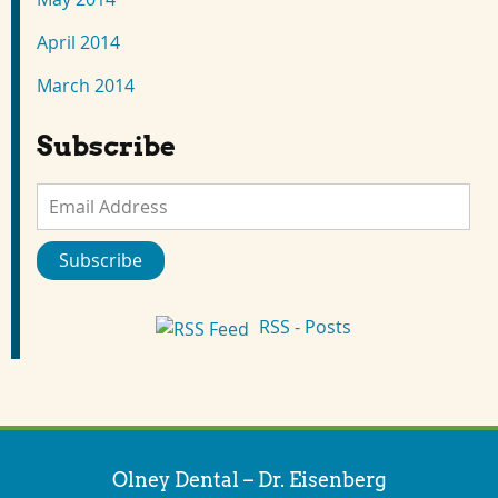
April 2014
March 2014
Subscribe
Email
Address
Subscribe
RSS - Posts
Olney Dental – Dr. Eisenberg