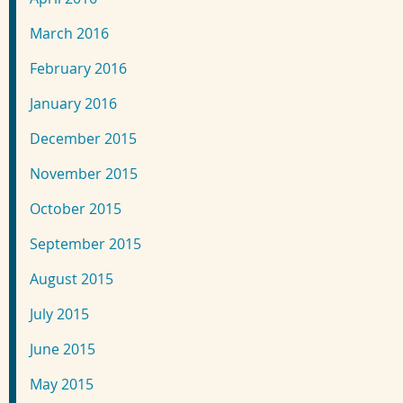
March 2016
February 2016
January 2016
December 2015
November 2015
October 2015
September 2015
August 2015
July 2015
June 2015
May 2015