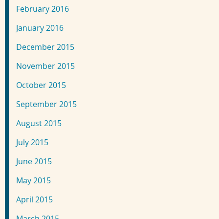
February 2016
January 2016
December 2015
November 2015
October 2015
September 2015
August 2015
July 2015
June 2015
May 2015
April 2015
March 2015