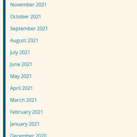
November 2021
October 2021
September 2021
August 2021
July 2021
June 2021
May 2021
April 2021
March 2021
February 2021
January 2021
December 2020