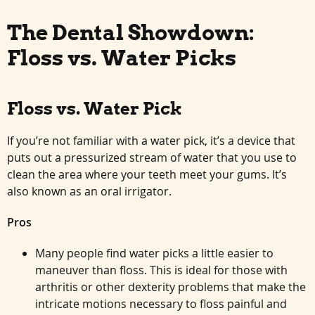
The Dental Showdown:
Floss vs. Water Picks
Floss vs. Water Pick
If you’re not familiar with a water pick, it’s a device that
puts out a pressurized stream of water that you use to
clean the area where your teeth meet your gums. It’s
also known as an oral irrigator.
Pros
Many people find water picks a little easier to
maneuver than floss. This is ideal for those with
arthritis or other dexterity problems that make the
intricate motions necessary to floss painful and