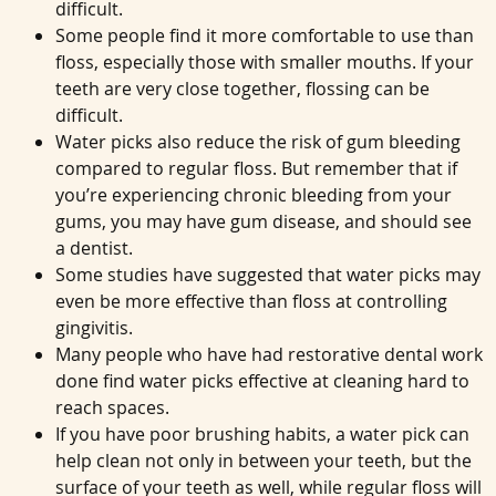
difficult.
Some people find it more comfortable to use than
floss, especially those with smaller mouths. If your
teeth are very close together, flossing can be
difficult.
Water picks also reduce the risk of gum bleeding
compared to regular floss. But remember that if
you’re experiencing chronic bleeding from your
gums, you may have gum disease, and should see
a dentist.
Some studies have suggested that water picks may
even be more effective than floss at controlling
gingivitis.
Many people who have had restorative dental work
done find water picks effective at cleaning hard to
reach spaces.
If you have poor brushing habits, a water pick can
help clean not only in between your teeth, but the
surface of your teeth as well, while regular floss will