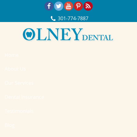
Skip Navigation
301‐774‐7887
Home
About Us
Our Services
Dental Insurance
Testimonials
Blog