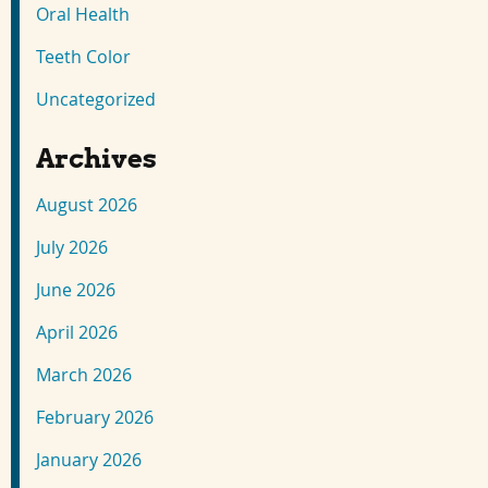
Oral Health
Teeth Color
Uncategorized
Archives
August 2026
July 2026
June 2026
April 2026
March 2026
February 2026
January 2026