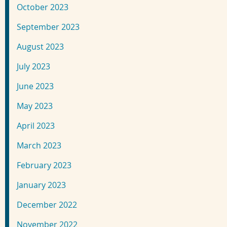
October 2023
September 2023
August 2023
July 2023
June 2023
May 2023
April 2023
March 2023
February 2023
January 2023
December 2022
November 2022