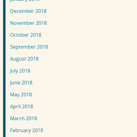
December 2018
November 2018
October 2018
September 2018
August 2018
July 2018
June 2018
May 2018
April 2018
March 2018
February 2018