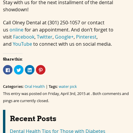
Stay with us for the next installment of the dental
showdown!
Call Olney Dental at (301) 250-1057 or contact
us
online
for an appointment. And don’t forget to
visit
Facebook
,
Twitter
,
Google+
,
Pinterest
,
and
YouTube
to connect with us on social media.
Share this:
Click
Click
Click
Click
to
to
to
to
share
share
share
share
on
on
on
on
Facebook
Twitter
LinkedIn
Pinterest
Categories:
(Opens
(Opens
Oral Health
(Opens
(Opens
|
Tags:
water pick
in
in
in
in
This entry was posted on Friday, April 3rd, 2015 at . Both comments and
new
new
new
new
window)
window)
window)
window)
pings are currently closed.
Recent Posts
Dental Health Tips for Those with Diabetes