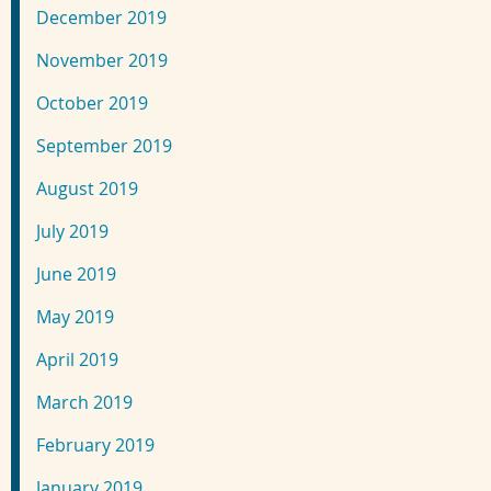
December 2019
November 2019
October 2019
September 2019
August 2019
July 2019
June 2019
May 2019
April 2019
March 2019
February 2019
January 2019