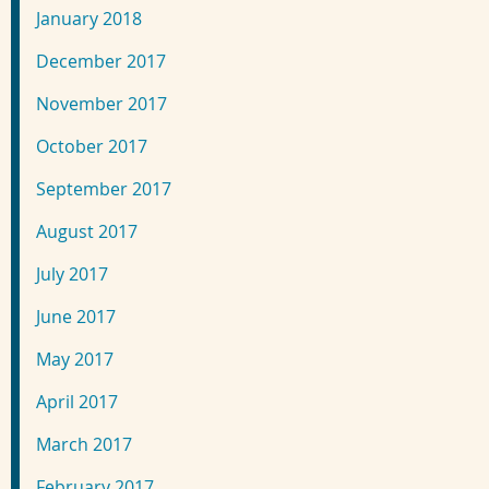
January 2018
December 2017
November 2017
October 2017
September 2017
August 2017
July 2017
June 2017
May 2017
April 2017
March 2017
February 2017