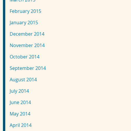
February 2015
January 2015
December 2014
November 2014
October 2014
September 2014
August 2014
July 2014
June 2014
May 2014
April 2014