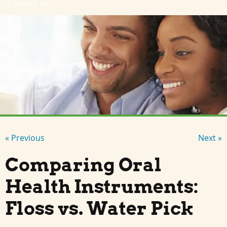
Contact Us
« Previous
Next »
Comparing Oral
Health Instruments:
Floss vs. Water Pick