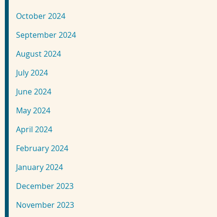
October 2024
September 2024
August 2024
July 2024
June 2024
May 2024
April 2024
February 2024
January 2024
December 2023
November 2023