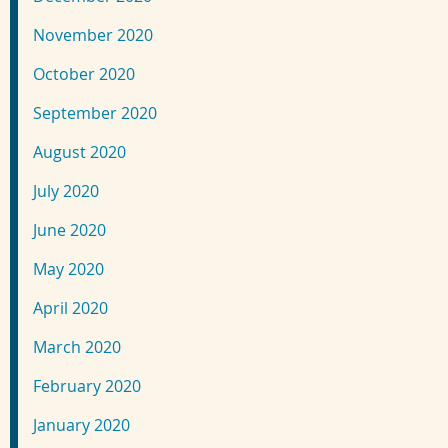
November 2020
October 2020
September 2020
August 2020
July 2020
June 2020
May 2020
April 2020
March 2020
February 2020
January 2020