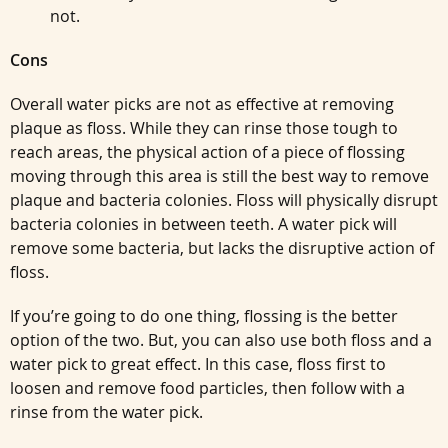
not.
Cons
Overall water picks are not as effective at removing
plaque as floss. While they can rinse those tough to
reach areas, the physical action of a piece of flossing
moving through this area is still the best way to remove
plaque and bacteria colonies. Floss will physically disrupt
bacteria colonies in between teeth. A water pick will
remove some bacteria, but lacks the disruptive action of
floss.
If you’re going to do one thing, flossing is the better
option of the two. But, you can also use both floss and a
water pick to great effect. In this case, floss first to
loosen and remove food particles, then follow with a
rinse from the water pick.