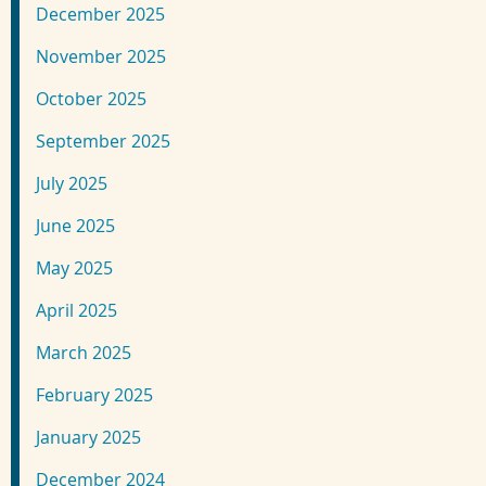
December 2025
November 2025
October 2025
September 2025
July 2025
June 2025
May 2025
April 2025
March 2025
February 2025
January 2025
December 2024