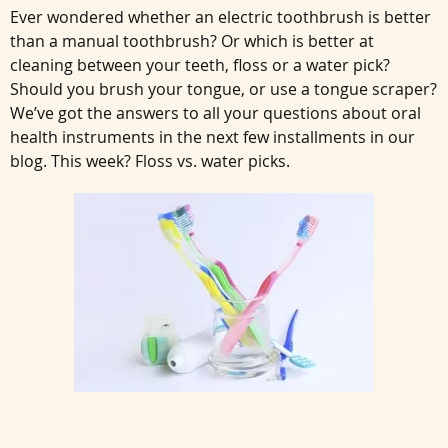
Ever wondered whether an electric toothbrush is better
than a manual toothbrush? Or which is better at
cleaning between your teeth, floss or a water pick?
Should you brush your tongue, or use a tongue scraper?
We’ve got the answers to all your questions about oral
health instruments in the next few installments in our
blog. This week? Floss vs. water picks.