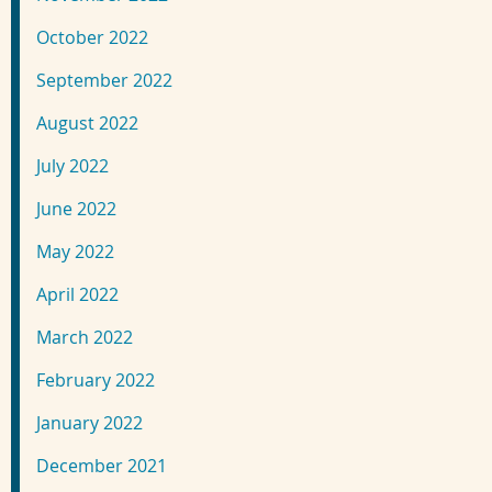
October 2022
September 2022
August 2022
July 2022
June 2022
May 2022
April 2022
March 2022
February 2022
January 2022
December 2021