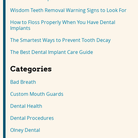
Wisdom Teeth Removal Warning Signs to Look For
How to Floss Properly When You Have Dental
Implants
The Smartest Ways to Prevent Tooth Decay
The Best Dental Implant Care Guide
Categories
Bad Breath
Custom Mouth Guards
Dental Health
Dental Procedures
Olney Dental