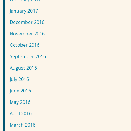
January 2017
December 2016
November 2016
October 2016
September 2016
August 2016
July 2016
June 2016
May 2016
April 2016
March 2016