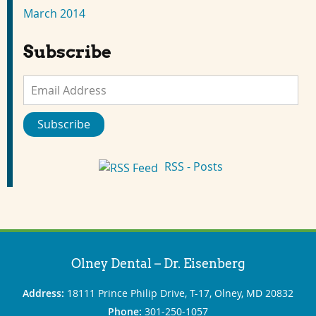
March 2014
Subscribe
Email
Address
Subscribe
RSS - Posts
Olney Dental – Dr. Eisenberg
Address:
18111 Prince Philip Drive, T-17, Olney, MD 20832
Phone:
301‐250‐1057