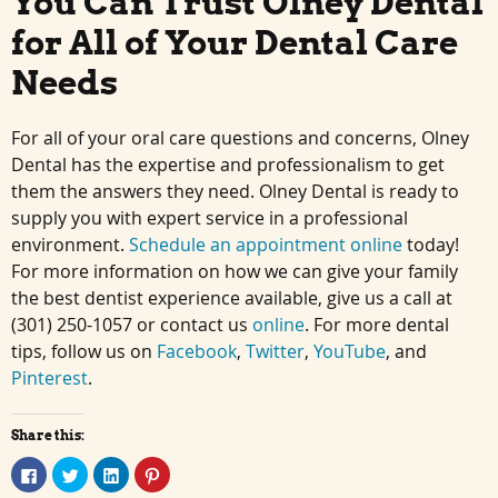
You Can Trust Olney Dental
for All of Your Dental Care
Needs
For all of your oral care questions and concerns, Olney
Dental has the expertise and professionalism to get
them the answers they need. Olney Dental is ready to
supply you with expert service in a professional
environment.
Schedule an appointment online
today!
For more information on how we can give your family
the best dentist experience available, give us a call at
(301) 250-1057 or contact us
online
. For more dental
tips, follow us on
Facebook
,
Twitter
,
YouTube
, and
Pinterest
.
Share this:
Click
Click
Click
Click
to
to
to
to
share
share
share
share