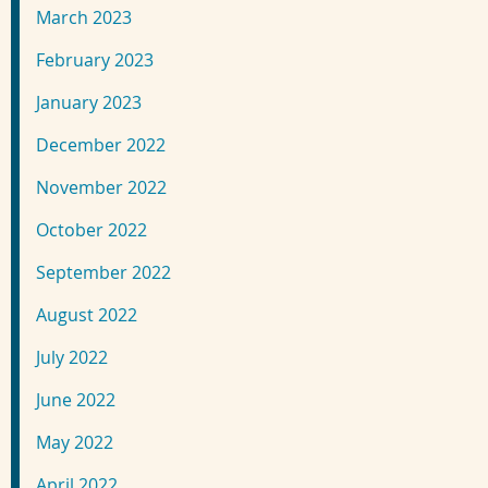
March 2023
February 2023
January 2023
December 2022
November 2022
October 2022
September 2022
August 2022
July 2022
June 2022
May 2022
April 2022