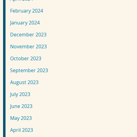
February 2024
January 2024
December 2023
November 2023
October 2023
September 2023
August 2023
July 2023
June 2023
May 2023
April 2023