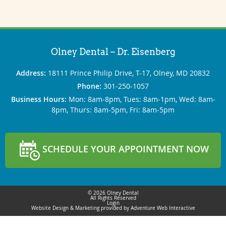
Olney Dental – Dr. Eisenberg
Address:
18111 Prince Philip Drive, T-17, Olney, MD 20832
Phone:
301‐250‐1057
Business Hours:
Mon: 8am‐8pm, Tues: 8am‐1pm, Wed: 8am‐
8pm, Thurs: 8am‐5pm, Fri: 8am‐5pm
SCHEDULE YOUR APPOINTMENT NOW
© 2026 Olney Dental
All Rights Reserved
Login
Website Design & Marketing provided by
Adventure Web Interactive