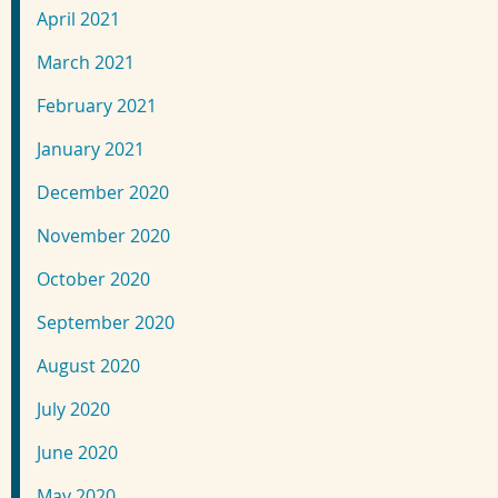
April 2021
March 2021
February 2021
January 2021
December 2020
November 2020
October 2020
September 2020
August 2020
July 2020
June 2020
May 2020