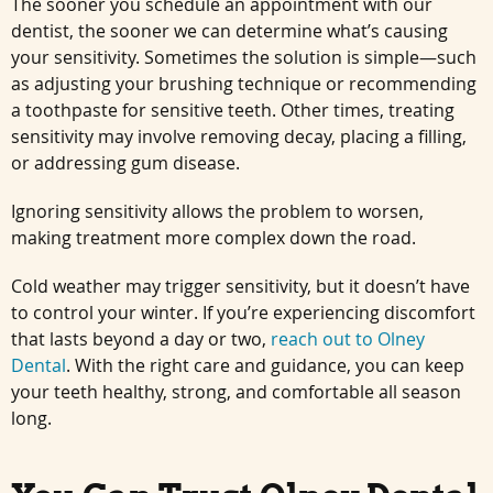
The sooner you schedule an appointment with our
dentist, the sooner we can determine what’s causing
your sensitivity. Sometimes the solution is simple—such
as adjusting your brushing technique or recommending
a toothpaste for sensitive teeth. Other times, treating
sensitivity may involve removing decay, placing a filling,
or addressing gum disease.
Ignoring sensitivity allows the problem to worsen,
making treatment more complex down the road.
Cold weather may trigger sensitivity, but it doesn’t have
to control your winter. If you’re experiencing discomfort
that lasts beyond a day or two,
reach out to Olney
Dental
. With the right care and guidance, you can keep
your teeth healthy, strong, and comfortable all season
long.