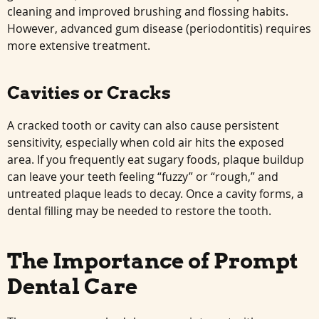
cleaning and improved brushing and flossing habits.
However, advanced gum disease (periodontitis) requires
more extensive treatment.
Cavities or Cracks
A cracked tooth or cavity can also cause persistent
sensitivity, especially when cold air hits the exposed
area. If you frequently eat sugary foods, plaque buildup
can leave your teeth feeling “fuzzy” or “rough,” and
untreated plaque leads to decay. Once a cavity forms, a
dental filling may be needed to restore the tooth.
The Importance of Prompt
Dental Care