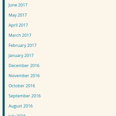
June 2017
May 2017
April 2017
March 2017
February 2017
January 2017
December 2016
November 2016
October 2016
September 2016
August 2016
July 2016