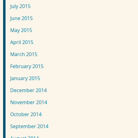
July 2015
June 2015
May 2015
April 2015
March 2015
February 2015
January 2015
December 2014
November 2014
October 2014
September 2014