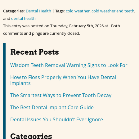
on
on
on
on
Facebook
Twitter
LinkedIn
Pinterest
Categories:
(Opens
(Opens
Dental Health
(Opens
(Opens
|
Tags:
cold weather
,
cold weather and teeth
,
in
in
in
in
and
new
dental health
new
new
new
window)
window)
window)
window)
This entry was posted on Thursday, February 5th, 2026 at . Both
comments and pings are currently closed.
Recent Posts
Wisdom Teeth Removal Warning Signs to Look For
How to Floss Properly When You Have Dental
Implants
The Smartest Ways to Prevent Tooth Decay
The Best Dental Implant Care Guide
Dental Issues You Shouldn’t Ever Ignore
Categories