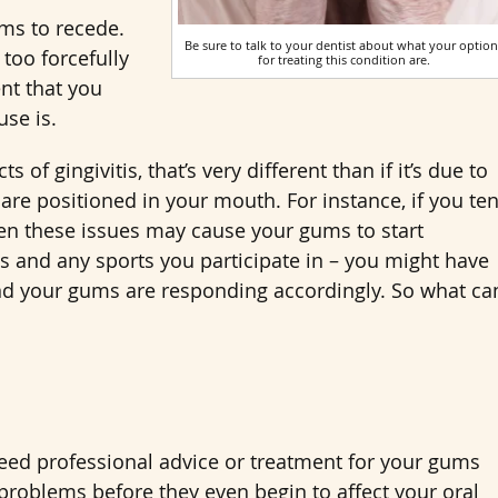
ums to recede.
Be sure to talk to your dentist about what your option
 too forcefully
for treating this condition are.
ent that you
use is.
 of gingivitis, that’s very different than if it’s due to
 are positioned in your mouth. For instance, if you te
then these issues may cause your gums to start
ies and any sports you participate in – you might have
nd your gums are responding accordingly. So what ca
 need professional advice or treatment for your gums
y problems before they even begin to affect your oral