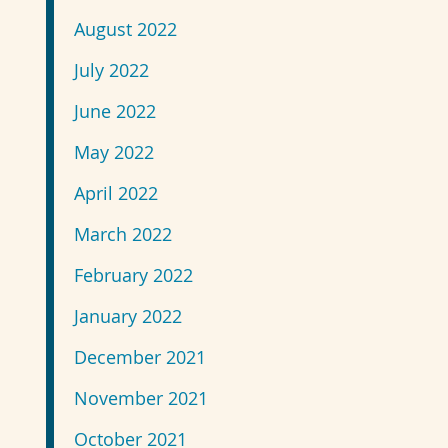
August 2022
July 2022
June 2022
May 2022
April 2022
March 2022
February 2022
January 2022
December 2021
November 2021
October 2021