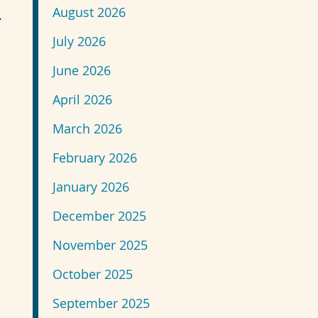
August 2026
.
July 2026
June 2026
April 2026
March 2026
February 2026
January 2026
December 2025
November 2025
October 2025
September 2025