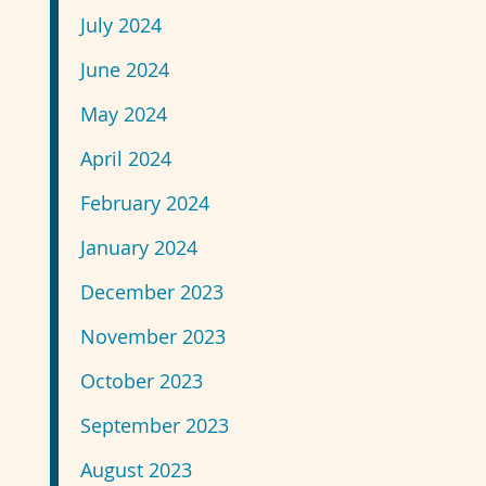
July 2024
June 2024
May 2024
April 2024
February 2024
January 2024
December 2023
November 2023
October 2023
September 2023
August 2023