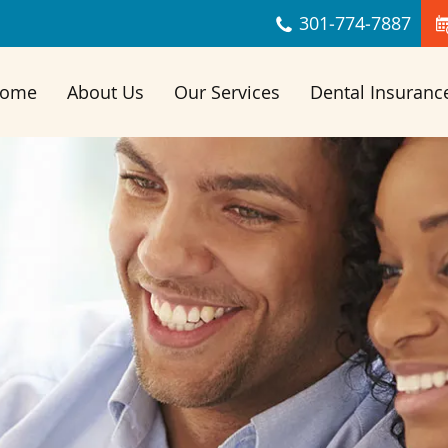
Skip Navigation
301‐774‐7887
ome
About Us
Our Services
Dental Insuranc