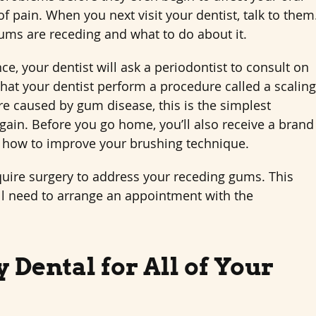
 pain. When you next visit your dentist, talk to them
ms are receding and what to do about it.
, your dentist will ask a periodontist to consult on
that your dentist perform a procedure called a scaling
e caused by gum disease, this is the simplest
again. Before you go home, you’ll also receive a brand
 how to improve your brushing technique.
quire surgery to address your receding gums. This
’ll need to arrange an appointment with the
 Dental for All of Your