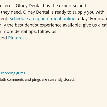
oncerns, Olney Dental has the expertise and
they need. Olney Dental is ready to supply you with
ment.
Schedule an appointment online
today! For mor
y the best dentist experience available, give us a cal
or more dental tips, follow us
 and
Pinterest
.
d
receding gums
. Both comments and pings are currently closed.