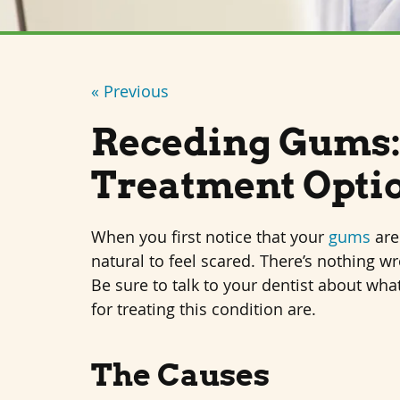
« Previous
Receding Gums:
Treatment Opti
When you first notice that your
gums
are 
natural to feel scared. There’s nothing wr
Be sure to talk to your dentist about wha
for treating this condition are.
The Causes