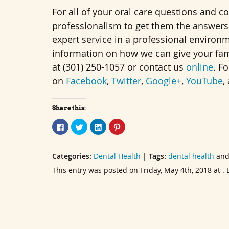
For all of your oral care questions and c
professionalism to get them the answers 
expert service in a professional environ
information on how we can give your famil
at (301) 250-1057 or contact us
online
. F
on
Facebook
,
Twitter
,
Google+
,
YouTube
,
Share this:
Click
Click
Click
Click
to
to
to
to
share
share
share
share
on
on
on
on
Facebook
Twitter
LinkedIn
Pinterest
Categories:
(Opens
(Opens
Dental Health
(Opens
(Opens
|
Tags:
dental health
an
in
in
in
in
new
new
new
new
This entry was posted on Friday, May 4th, 2018 at 
window)
window)
window)
window)