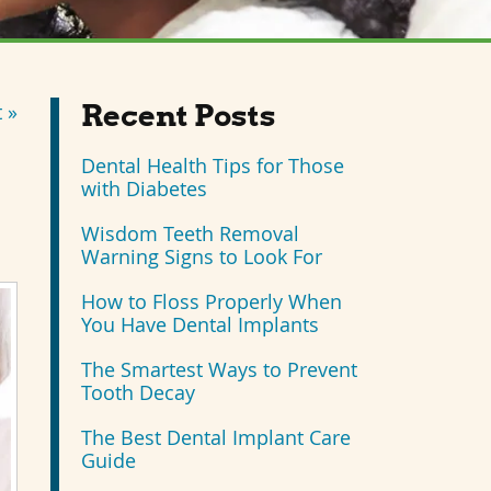
Recent Posts
 »
Dental Health Tips for Those
with Diabetes
Wisdom Teeth Removal
Warning Signs to Look For
How to Floss Properly When
You Have Dental Implants
The Smartest Ways to Prevent
Tooth Decay
The Best Dental Implant Care
Guide