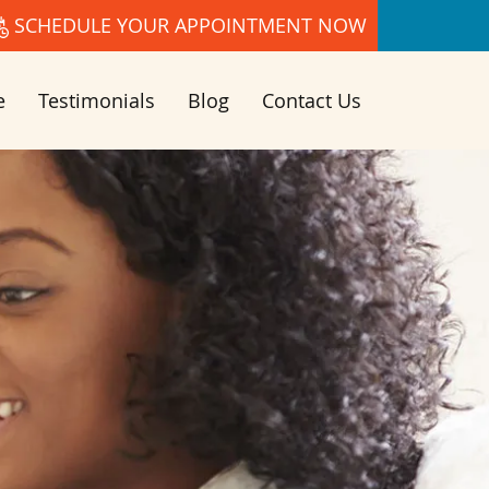
SCHEDULE YOUR APPOINTMENT NOW
e
Testimonials
Blog
Contact Us