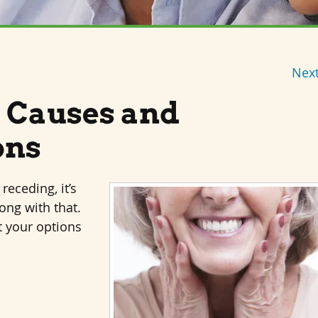
Next
 Causes and
ons
receding, it’s
ong with that.
t your options