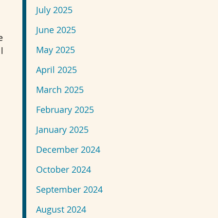
July 2025
June 2025
e
May 2025
l
April 2025
March 2025
February 2025
January 2025
December 2024
October 2024
September 2024
August 2024