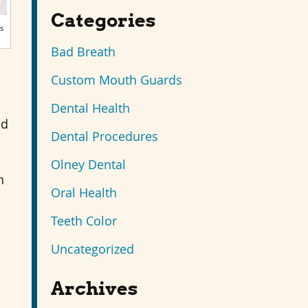
Categories
s
Bad Breath
Custom Mouth Guards
Dental Health
nd
Dental Procedures
Olney Dental
n
Oral Health
Teeth Color
Uncategorized
Archives