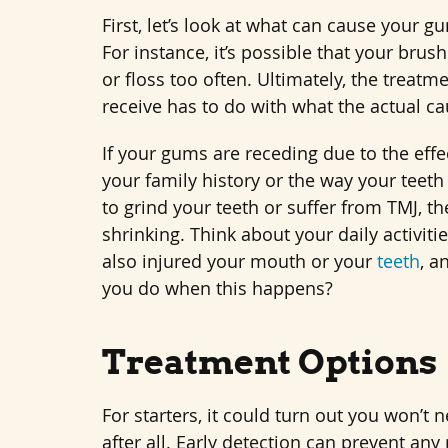
First, let’s look at what can cause your g
For instance, it’s possible that your brush
or floss too often. Ultimately, the treatm
receive has to do with what the actual ca
If your gums are receding due to the effects
your family history or the way your teeth
to grind your teeth or suffer from TMJ, 
shrinking. Think about your daily activit
also injured your mouth or your
teeth
, a
you do when this happens?
Treatment Options
For starters, it could turn out you won’t
after all. Early detection can prevent an