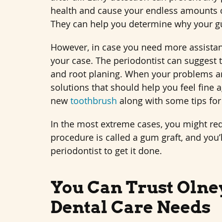
health and cause your endless amounts of
They can help you determine why your gu
However, in case you need more assistance
your case. The periodontist can suggest 
and root planing. When your problems ar
solutions that should help you feel fine 
new
toothbrush
along with some tips for
In the most extreme cases, you might re
procedure is called a gum graft, and you
periodontist to get it done.
You Can Trust Olney
Dental Care Needs