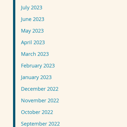
July 2023
June 2023
May 2023
April 2023
March 2023
February 2023
January 2023
December 2022
November 2022
October 2022
September 2022