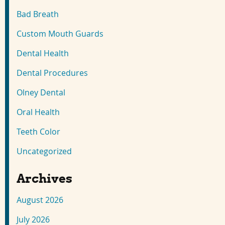
Bad Breath
Custom Mouth Guards
Dental Health
Dental Procedures
Olney Dental
Oral Health
Teeth Color
Uncategorized
Archives
August 2026
July 2026