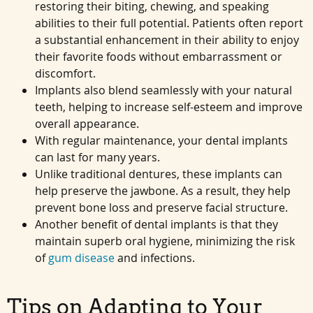
restoring their biting, chewing, and speaking
abilities to their full potential. Patients often report
a substantial enhancement in their ability to enjoy
their favorite foods without embarrassment or
discomfort.
Implants also blend seamlessly with your natural
teeth, helping to increase self-esteem and improve
overall appearance.
With regular maintenance, your dental implants
can last for many years.
Unlike traditional dentures, these implants can
help preserve the jawbone. As a result, they help
prevent bone loss and preserve facial structure.
Another benefit of dental implants is that they
maintain superb oral hygiene, minimizing the risk
of
gum disease
and infections.
Tips on Adapting to Your