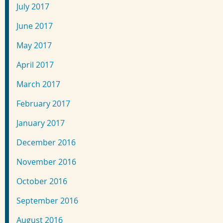
July 2017
June 2017
May 2017
April 2017
March 2017
February 2017
January 2017
December 2016
November 2016
October 2016
September 2016
August 2016