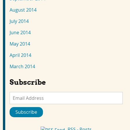
August 2014
July 2014
June 2014
May 2014
April 2014
March 2014
Subscribe
Email
Address
Subscribe
RSS - Posts