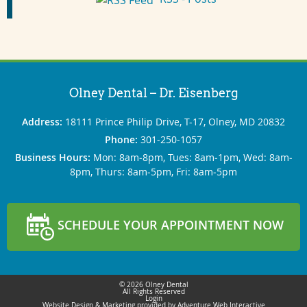
Olney Dental – Dr. Eisenberg
Address:
18111 Prince Philip Drive, T-17, Olney, MD 20832
Phone:
301‐250‐1057
Business Hours:
Mon: 8am‐8pm, Tues: 8am‐1pm, Wed: 8am‐
8pm, Thurs: 8am‐5pm, Fri: 8am‐5pm
SCHEDULE YOUR APPOINTMENT NOW
© 2026 Olney Dental
All Rights Reserved
Login
Website Design & Marketing provided by
Adventure Web Interactive