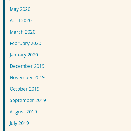
May 2020
April 2020
March 2020
February 2020
January 2020
December 2019
November 2019
October 2019
September 2019
August 2019
July 2019