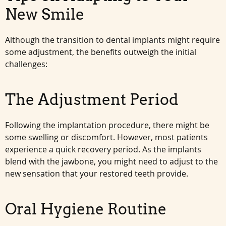
New Smile
Although the transition to dental implants might require
some adjustment, the benefits outweigh the initial
challenges:
The Adjustment Period
Following the implantation procedure, there might be
some swelling or discomfort. However, most patients
experience a quick recovery period. As the implants
blend with the jawbone, you might need to adjust to the
new sensation that your restored teeth provide.
Oral Hygiene Routine