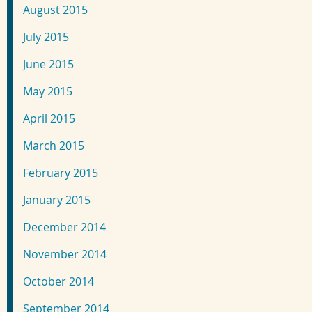
August 2015
July 2015
June 2015
May 2015
April 2015
March 2015
February 2015
January 2015
December 2014
November 2014
October 2014
September 2014