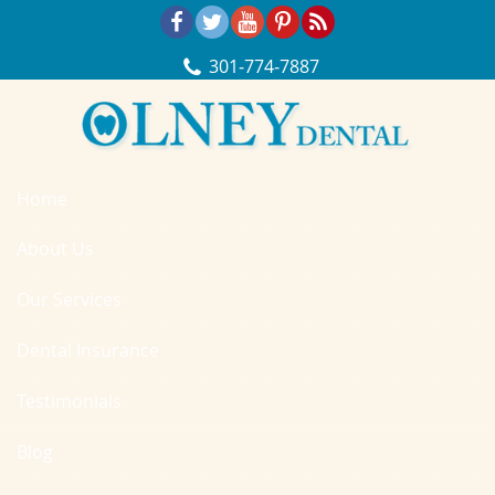
Skip Navigation
301‐774‐7887
Home
About Us
Our Services
Dental Insurance
Testimonials
Blog