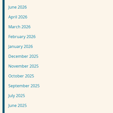
June 2026
April 2026
March 2026
February 2026
January 2026
December 2025
November 2025
October 2025
September 2025
July 2025
June 2025