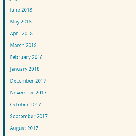
June 2018
May 2018
April 2018
March 2018
February 2018
January 2018
December 2017
November 2017
October 2017
September 2017
August 2017