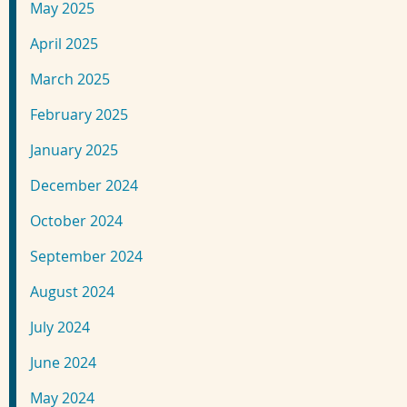
May 2025
April 2025
March 2025
February 2025
January 2025
December 2024
October 2024
September 2024
August 2024
July 2024
June 2024
May 2024