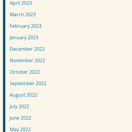
April 2023
March 2023
February 2023
January 2023
December 2022
November 2022
October 2022
September 2022
August 2022
July 2022
June 2022
May 2022