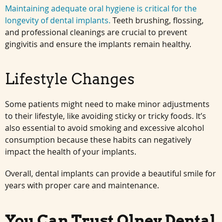
Maintaining adequate oral hygiene is critical for the
longevity of dental implants.
Teeth brushing, flossing,
and professional cleanings are crucial to prevent
gingivitis and ensure the implants remain healthy.
Lifestyle Changes
Some patients might need to make minor adjustments
to their lifestyle, like avoiding sticky or tricky foods. It’s
also essential to avoid smoking and excessive alcohol
consumption because these habits can negatively
impact the health of your implants.
Overall, dental implants can provide a beautiful smile for
years with proper care and maintenance.
You Can Trust Olney Dental