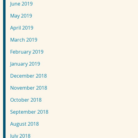
June 2019
May 2019
April 2019
March 2019
February 2019
January 2019
December 2018
November 2018
October 2018
September 2018
August 2018
July 2018