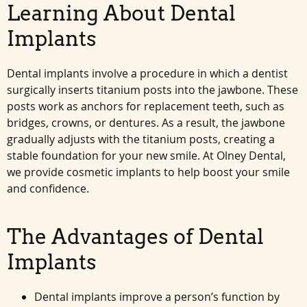
Learning About Dental
Implants
Dental implants involve a procedure in which a dentist
surgically inserts titanium posts into the jawbone. These
posts work as anchors for replacement teeth, such as
bridges, crowns, or dentures. As a result, the jawbone
gradually adjusts with the titanium posts, creating a
stable foundation for your new smile. At Olney Dental,
we provide cosmetic implants to help boost your smile
and confidence.
The Advantages of Dental
Implants
Dental implants improve a person’s function by