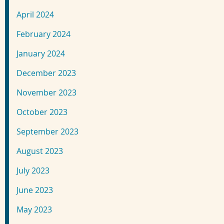
April 2024
February 2024
January 2024
December 2023
November 2023
October 2023
September 2023
August 2023
July 2023
June 2023
May 2023