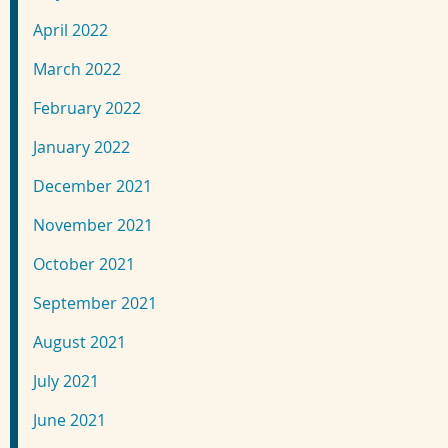
April 2022
March 2022
February 2022
January 2022
December 2021
November 2021
October 2021
September 2021
August 2021
July 2021
June 2021