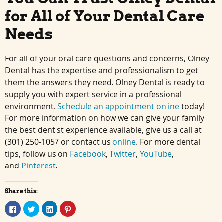
for All of Your Dental Care
Needs
For all of your oral care questions and concerns, Olney
Dental has the expertise and professionalism to get
them the answers they need. Olney Dental is ready to
supply you with expert service in a professional
environment.
Schedule an appointment online
today!
For more information on how we can give your family
the best dentist experience available, give us a call at
(301) 250-1057 or contact us
online
. For more dental
tips, follow us on
Facebook
,
Twitter
,
YouTube
,
and
Pinterest
.
Share this:
Click
Click
Click
Click
to
to
to
to
share
share
share
share