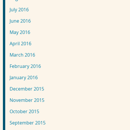
July 2016
June 2016
May 2016
April 2016
March 2016
February 2016
January 2016
December 2015
November 2015
October 2015
September 2015