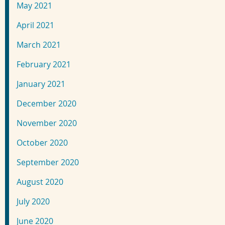
May 2021
April 2021
March 2021
February 2021
January 2021
December 2020
November 2020
October 2020
September 2020
August 2020
July 2020
June 2020