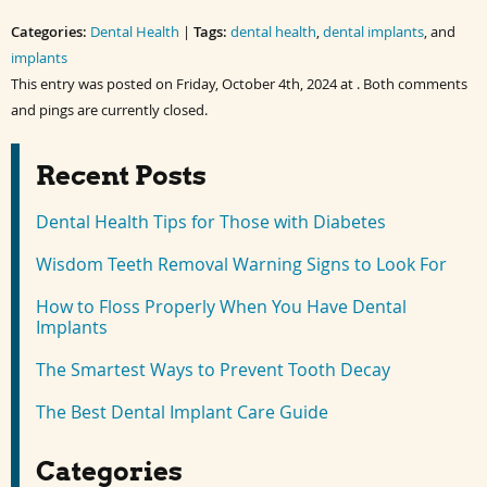
on
on
on
on
Facebook
Twitter
LinkedIn
Pinterest
Categories:
(Opens
(Opens
Dental Health
(Opens
(Opens
|
Tags:
dental health
,
dental implants
, and
in
in
in
in
implants
new
new
new
new
window)
window)
window)
window)
This entry was posted on Friday, October 4th, 2024 at . Both comments
and pings are currently closed.
Recent Posts
Dental Health Tips for Those with Diabetes
Wisdom Teeth Removal Warning Signs to Look For
How to Floss Properly When You Have Dental
Implants
The Smartest Ways to Prevent Tooth Decay
The Best Dental Implant Care Guide
Categories