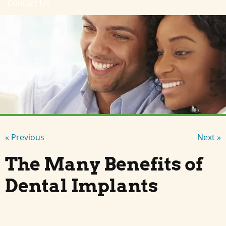
Contact Us
« Previous
Next »
The Many Benefits of
Dental Implants