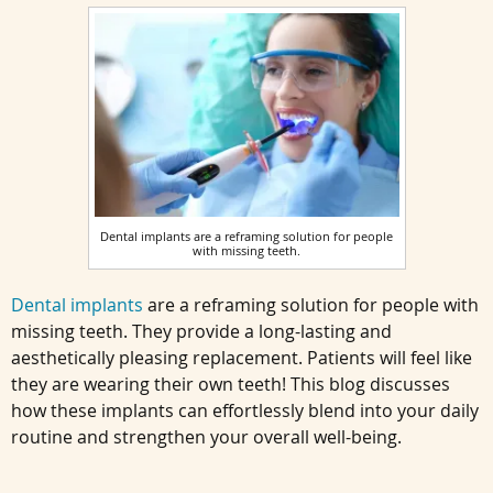
Dental implants are a reframing solution for people
with missing teeth.
Dental implants
are a reframing solution for people with
missing teeth. They provide a long-lasting and
aesthetically pleasing replacement. Patients will feel like
they are wearing their own teeth! This blog discusses
how these implants can effortlessly blend into your daily
routine and strengthen your overall well-being.