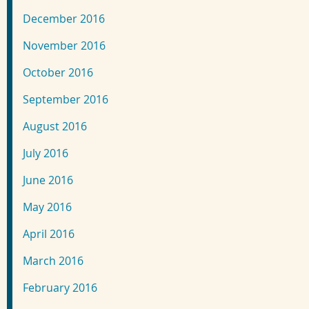
December 2016
November 2016
October 2016
September 2016
August 2016
July 2016
June 2016
May 2016
April 2016
March 2016
February 2016