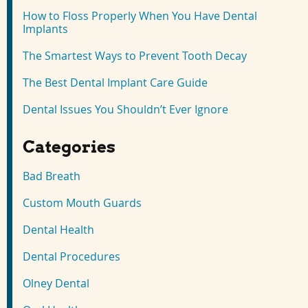
How to Floss Properly When You Have Dental
Implants
The Smartest Ways to Prevent Tooth Decay
The Best Dental Implant Care Guide
Dental Issues You Shouldn’t Ever Ignore
Categories
Bad Breath
Custom Mouth Guards
Dental Health
Dental Procedures
Olney Dental