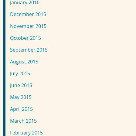
January 2016
December 2015
November 2015
October 2015
September 2015
August 2015
July 2015
June 2015
May 2015
April 2015
March 2015
February 2015