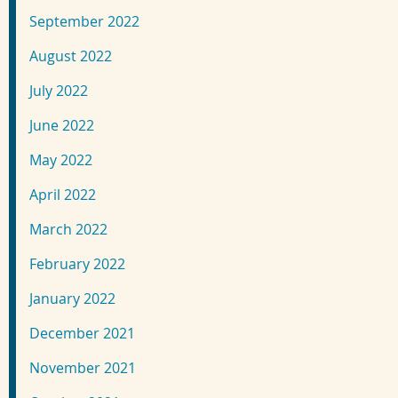
September 2022
August 2022
July 2022
June 2022
May 2022
April 2022
March 2022
February 2022
January 2022
December 2021
November 2021