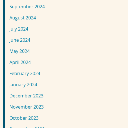
September 2024
August 2024
July 2024
June 2024
May 2024
April 2024
February 2024
January 2024
December 2023
November 2023
October 2023