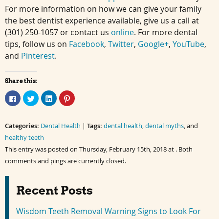
For more information on how we can give your family
the best dentist experience available, give us a call at
(301) 250-1057 or contact us
online
. For more dental
tips, follow us on
Facebook
,
Twitter
,
Google+
,
YouTube
,
and
Pinterest
.
Share this:
Click
Click
Click
Click
to
to
to
to
share
share
share
share
on
on
on
on
Facebook
Twitter
LinkedIn
Pinterest
Categories:
(Opens
(Opens
Dental Health
(Opens
(Opens
|
Tags:
dental health
,
dental myths
, and
in
in
in
in
healthy teeth
new
new
new
new
window)
window)
window)
window)
This entry was posted on Thursday, February 15th, 2018 at . Both
comments and pings are currently closed.
Recent Posts
Wisdom Teeth Removal Warning Signs to Look For