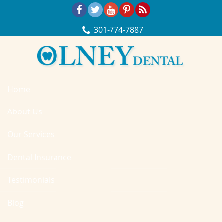
Skip Navigation
301‐774‐7887
Home
About Us
Our Services
Dental Insurance
Testimonials
Blog