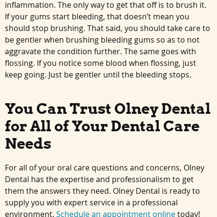
inflammation. The only way to get that off is to brush it.
If your gums start bleeding, that doesn’t mean you
should stop brushing. That said, you should take care to
be gentler when brushing bleeding gums so as to not
aggravate the condition further. The same goes with
flossing. If you notice some blood when flossing, just
keep going. Just be gentler until the bleeding stops.
You Can Trust Olney Dental
for All of Your Dental Care
Needs
For all of your oral care questions and concerns, Olney
Dental has the expertise and professionalism to get
them the answers they need. Olney Dental is ready to
supply you with expert service in a professional
environment.
Schedule an appointment online
today!