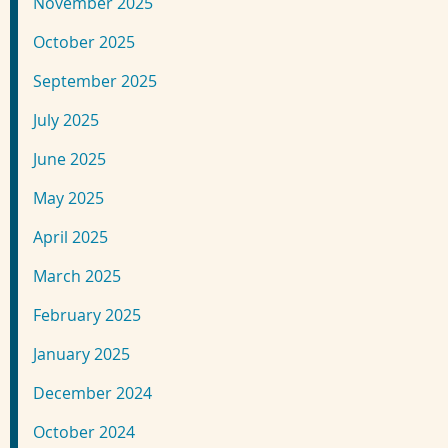
November 2025
October 2025
September 2025
July 2025
June 2025
May 2025
April 2025
March 2025
February 2025
January 2025
December 2024
October 2024