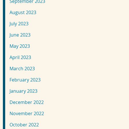
September 2023
August 2023
July 2023
June 2023
May 2023
April 2023
March 2023
February 2023
January 2023
December 2022
November 2022
October 2022