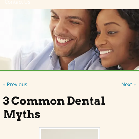
Contact Us
« Previous
Next »
3 Common Dental
Myths