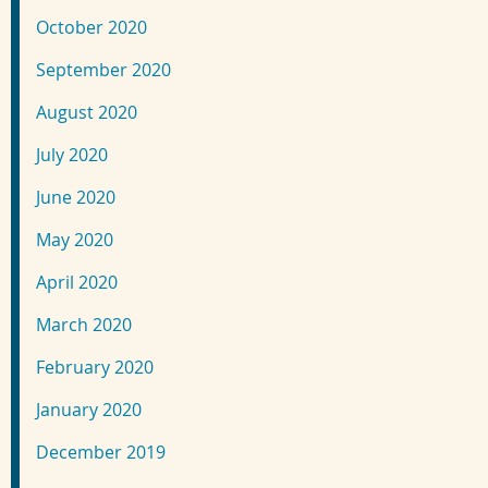
October 2020
September 2020
August 2020
July 2020
June 2020
May 2020
April 2020
March 2020
February 2020
January 2020
December 2019