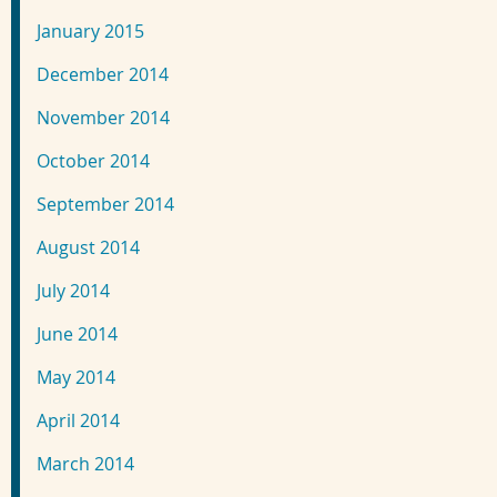
January 2015
December 2014
November 2014
October 2014
September 2014
August 2014
July 2014
June 2014
May 2014
April 2014
March 2014