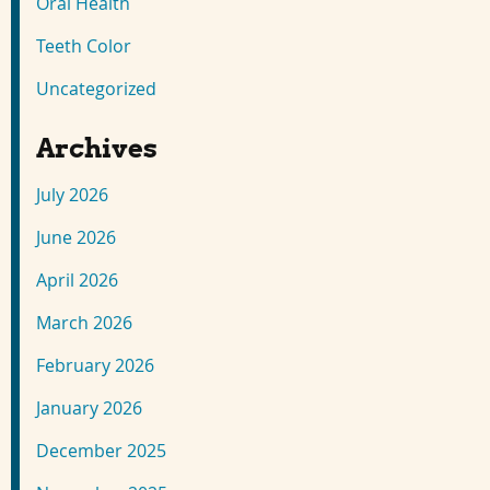
Oral Health
Teeth Color
Uncategorized
Archives
July 2026
June 2026
April 2026
March 2026
February 2026
January 2026
December 2025