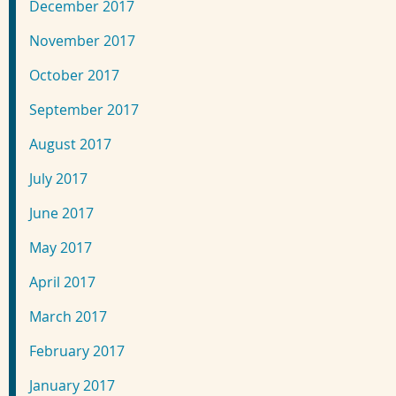
December 2017
November 2017
October 2017
September 2017
August 2017
July 2017
June 2017
May 2017
April 2017
March 2017
February 2017
January 2017