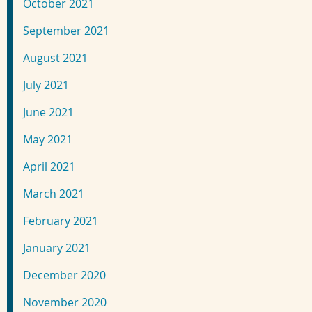
October 2021
September 2021
August 2021
July 2021
June 2021
May 2021
April 2021
March 2021
February 2021
January 2021
December 2020
November 2020