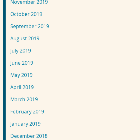
November 2019
October 2019
September 2019
August 2019
July 2019
June 2019
May 2019
April 2019
March 2019
February 2019
January 2019
December 2018