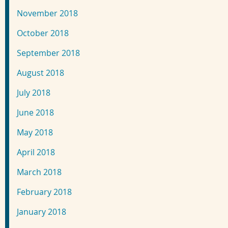
November 2018
October 2018
September 2018
August 2018
July 2018
June 2018
May 2018
April 2018
March 2018
February 2018
January 2018