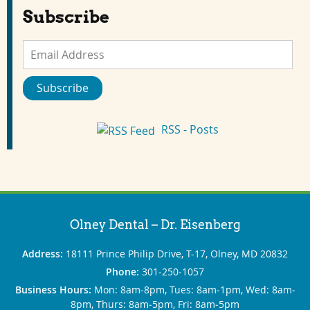
Subscribe
Email
Address
Subscribe
RSS - Posts
Olney Dental – Dr. Eisenberg
Address:
18111 Prince Philip Drive, T-17, Olney, MD 20832
Phone:
301‐250‐1057
Business Hours:
Mon: 8am‐8pm, Tues: 8am‐1pm, Wed: 8am‐
8pm, Thurs: 8am‐5pm, Fri: 8am‐5pm