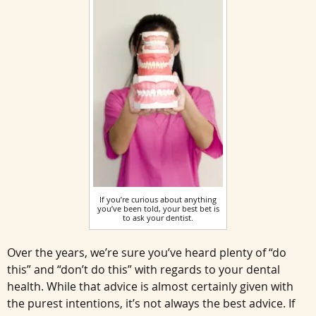
If you’re curious about anything
you’ve been told, your best bet is
to ask your dentist.
Over the years, we’re sure you’ve heard plenty of “do
this” and “don’t do this” with regards to your dental
health. While that advice is almost certainly given with
the purest intentions, it’s not always the best advice. If