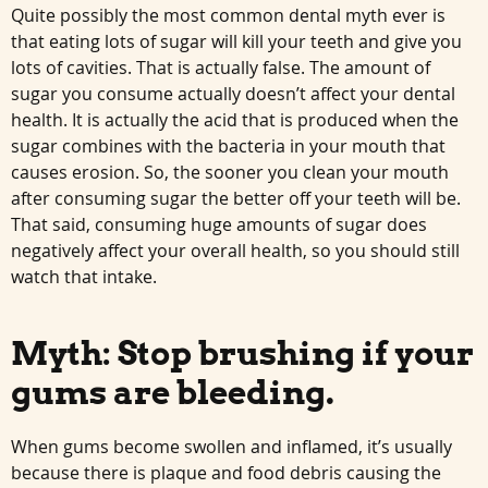
Quite possibly the most common dental myth ever is
that eating lots of sugar will kill your teeth and give you
lots of cavities. That is actually false. The amount of
sugar you consume actually doesn’t affect your dental
health. It is actually the acid that is produced when the
sugar combines with the bacteria in your mouth that
causes erosion. So, the sooner you clean your mouth
after consuming sugar the better off your teeth will be.
That said, consuming huge amounts of sugar does
negatively affect your overall health, so you should still
watch that intake.
Myth: Stop brushing if your
gums are bleeding.
When gums become swollen and inflamed, it’s usually
because there is plaque and food debris causing the