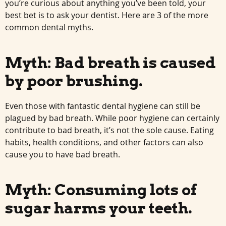
you’re curious about anything you’ve been told, your
best bet is to ask your dentist. Here are 3 of the more
common dental myths.
Myth: Bad breath is caused
by poor brushing.
Even those with fantastic dental hygiene can still be
plagued by bad breath. While poor hygiene can certainly
contribute to bad breath, it’s not the sole cause. Eating
habits, health conditions, and other factors can also
cause you to have bad breath.
Myth: Consuming lots of
sugar harms your teeth.