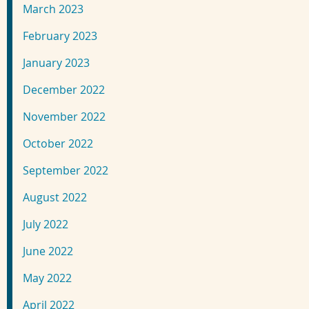
March 2023
February 2023
January 2023
December 2022
November 2022
October 2022
September 2022
August 2022
July 2022
June 2022
May 2022
April 2022