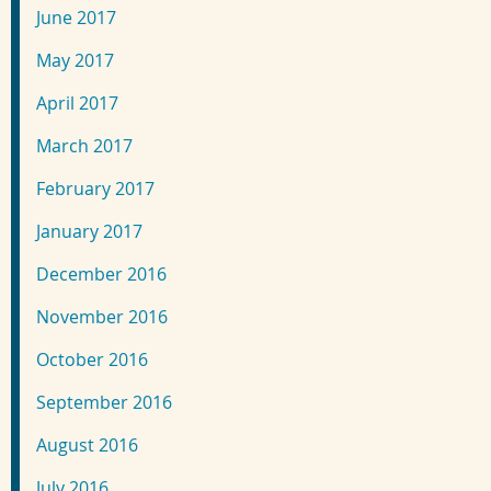
June 2017
May 2017
April 2017
March 2017
February 2017
January 2017
December 2016
November 2016
October 2016
September 2016
August 2016
July 2016