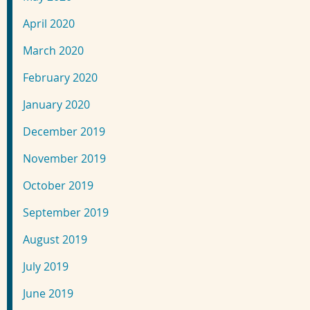
April 2020
March 2020
February 2020
January 2020
December 2019
November 2019
October 2019
September 2019
August 2019
July 2019
June 2019