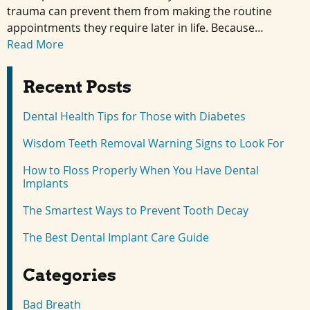
trauma can prevent them from making the routine
appointments they require later in life. Because…
Read More
Recent Posts
Dental Health Tips for Those with Diabetes
Wisdom Teeth Removal Warning Signs to Look For
How to Floss Properly When You Have Dental
Implants
The Smartest Ways to Prevent Tooth Decay
The Best Dental Implant Care Guide
Categories
Bad Breath