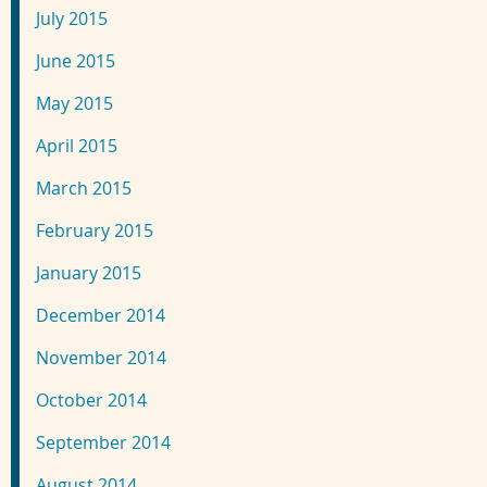
July 2015
June 2015
May 2015
April 2015
March 2015
February 2015
January 2015
December 2014
November 2014
October 2014
September 2014
August 2014