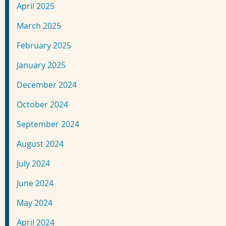
April 2025
March 2025
February 2025
January 2025
December 2024
October 2024
September 2024
August 2024
July 2024
June 2024
May 2024
April 2024