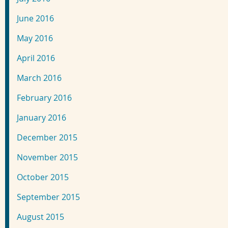
June 2016
May 2016
April 2016
March 2016
February 2016
January 2016
December 2015
November 2015
October 2015
September 2015
August 2015