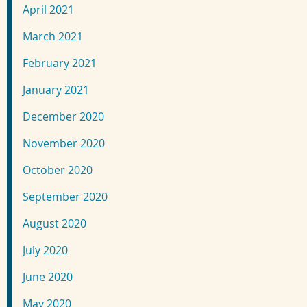
April 2021
March 2021
February 2021
January 2021
December 2020
November 2020
October 2020
September 2020
August 2020
July 2020
June 2020
May 2020