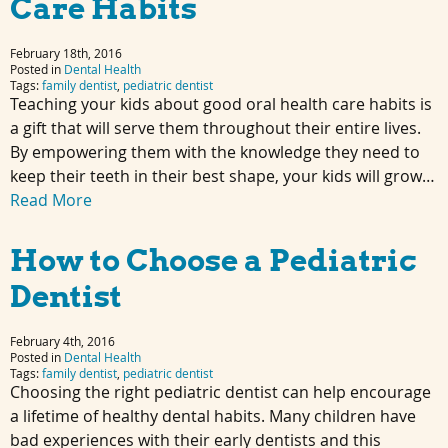
Care Habits
February 18th, 2016
Posted in
Dental Health
Tags:
family dentist
,
pediatric dentist
Teaching your kids about good oral health care habits is
a gift that will serve them throughout their entire lives.
By empowering them with the knowledge they need to
keep their teeth in their best shape, your kids will grow…
Read More
How to Choose a Pediatric
Dentist
February 4th, 2016
Posted in
Dental Health
Tags:
family dentist
,
pediatric dentist
Choosing the right pediatric dentist can help encourage
a lifetime of healthy dental habits. Many children have
bad experiences with their early dentists and this