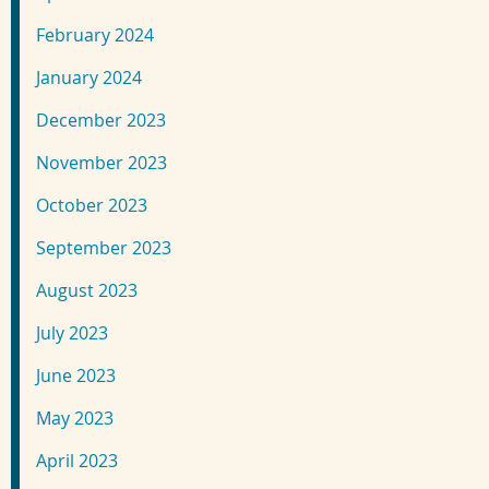
February 2024
January 2024
December 2023
November 2023
October 2023
September 2023
August 2023
July 2023
June 2023
May 2023
April 2023