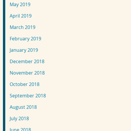
May 2019
April 2019
March 2019
February 2019
January 2019
December 2018
November 2018
October 2018
September 2018
August 2018
July 2018
June 2018