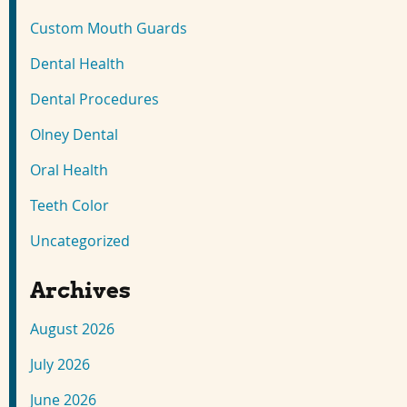
Custom Mouth Guards
Dental Health
Dental Procedures
Olney Dental
Oral Health
Teeth Color
Uncategorized
Archives
August 2026
July 2026
June 2026