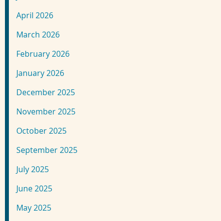
April 2026
March 2026
February 2026
January 2026
December 2025
November 2025
October 2025
September 2025
July 2025
June 2025
May 2025