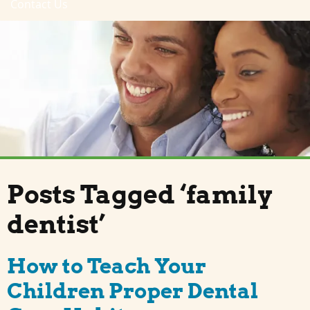
Contact Us
Posts Tagged ‘family
dentist’
How to Teach Your
Children Proper Dental