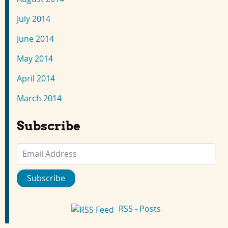
July 2014
June 2014
May 2014
April 2014
March 2014
Subscribe
Email
Address
Subscribe
RSS - Posts