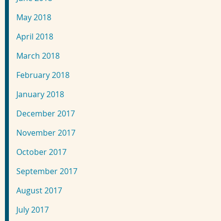
May 2018
April 2018
March 2018
February 2018
January 2018
December 2017
November 2017
October 2017
September 2017
August 2017
July 2017