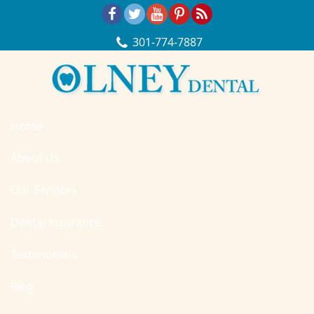
Skip Navigation
301‐774‐7887
Home
About Us
Our Services
Dental Insurance
Testimonials
Blog