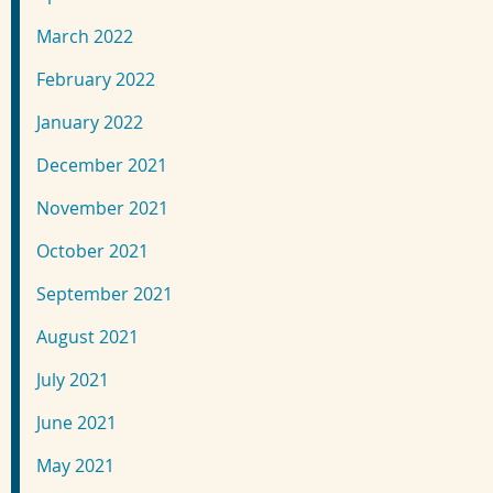
March 2022
February 2022
January 2022
December 2021
November 2021
October 2021
September 2021
August 2021
July 2021
June 2021
May 2021