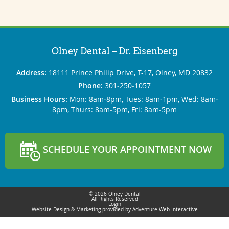
Olney Dental – Dr. Eisenberg
Address:
18111 Prince Philip Drive, T-17, Olney, MD 20832
Phone:
301‐250‐1057
Business Hours:
Mon: 8am‐8pm, Tues: 8am‐1pm, Wed: 8am‐
8pm, Thurs: 8am‐5pm, Fri: 8am‐5pm
SCHEDULE YOUR APPOINTMENT NOW
© 2026 Olney Dental
All Rights Reserved
Login
Website Design & Marketing provided by
Adventure Web Interactive