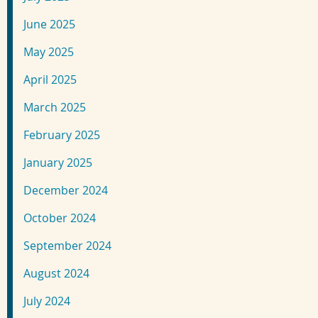
June 2025
May 2025
April 2025
March 2025
February 2025
January 2025
December 2024
October 2024
September 2024
August 2024
July 2024