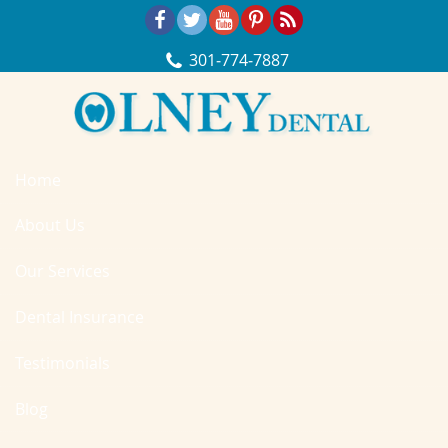
Skip Navigation
301‐774‐7887
Home
About Us
Our Services
Dental Insurance
Testimonials
Blog