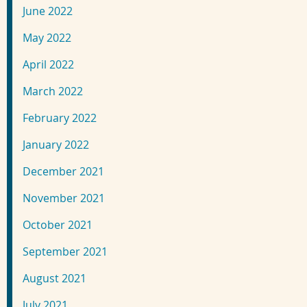
June 2022
May 2022
April 2022
March 2022
February 2022
January 2022
December 2021
November 2021
October 2021
September 2021
August 2021
July 2021