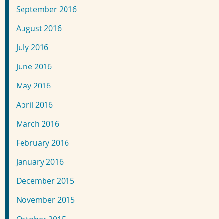
September 2016
August 2016
July 2016
June 2016
May 2016
April 2016
March 2016
February 2016
January 2016
December 2015
November 2015