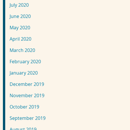
July 2020
June 2020
May 2020
April 2020
March 2020
February 2020
January 2020
December 2019
November 2019
October 2019
September 2019
August 2019