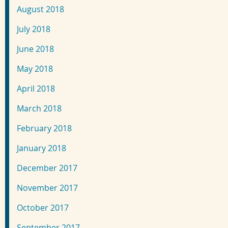
August 2018
July 2018
June 2018
May 2018
April 2018
March 2018
February 2018
January 2018
December 2017
November 2017
October 2017
September 2017