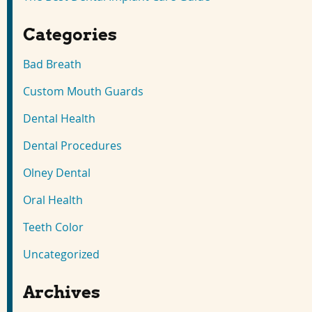
Categories
Bad Breath
Custom Mouth Guards
Dental Health
Dental Procedures
Olney Dental
Oral Health
Teeth Color
Uncategorized
Archives