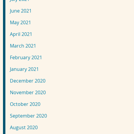
June 2021
May 2021
April 2021
March 2021
February 2021
January 2021
December 2020
November 2020
October 2020
September 2020
August 2020