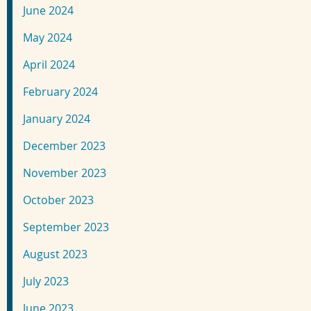
June 2024
May 2024
April 2024
February 2024
January 2024
December 2023
November 2023
October 2023
September 2023
August 2023
July 2023
June 2023