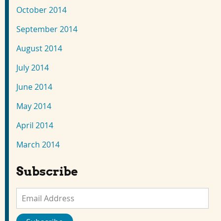
October 2014
September 2014
August 2014
July 2014
June 2014
May 2014
April 2014
March 2014
Subscribe
Email
Address