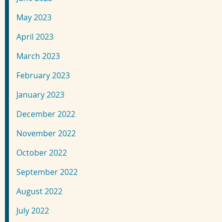
May 2023
April 2023
March 2023
February 2023
January 2023
December 2022
November 2022
October 2022
September 2022
August 2022
July 2022