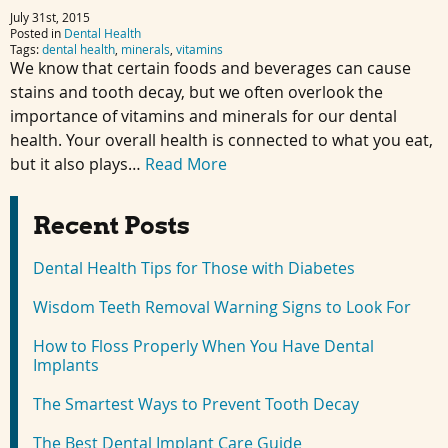
July 31st, 2015
Posted in
Dental Health
Tags:
dental health
,
minerals
,
vitamins
We know that certain foods and beverages can cause
stains and tooth decay, but we often overlook the
importance of vitamins and minerals for our dental
health. Your overall health is connected to what you eat,
but it also plays…
Read More
Recent Posts
Dental Health Tips for Those with Diabetes
Wisdom Teeth Removal Warning Signs to Look For
How to Floss Properly When You Have Dental
Implants
The Smartest Ways to Prevent Tooth Decay
The Best Dental Implant Care Guide