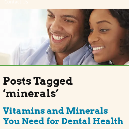
Contact Us
Posts Tagged
‘minerals’
Vitamins and Minerals
You Need for Dental Health