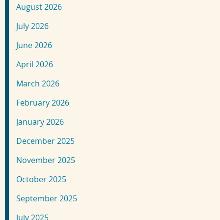
August 2026
July 2026
June 2026
April 2026
March 2026
February 2026
January 2026
December 2025
November 2025
October 2025
September 2025
July 2025