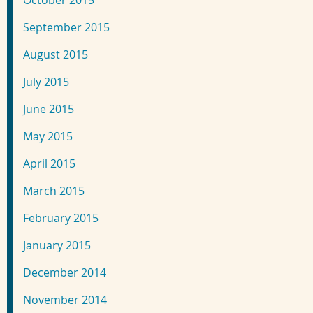
October 2015
September 2015
August 2015
July 2015
June 2015
May 2015
April 2015
March 2015
February 2015
January 2015
December 2014
November 2014