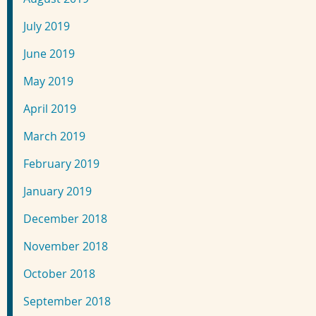
July 2019
June 2019
May 2019
April 2019
March 2019
February 2019
January 2019
December 2018
November 2018
October 2018
September 2018