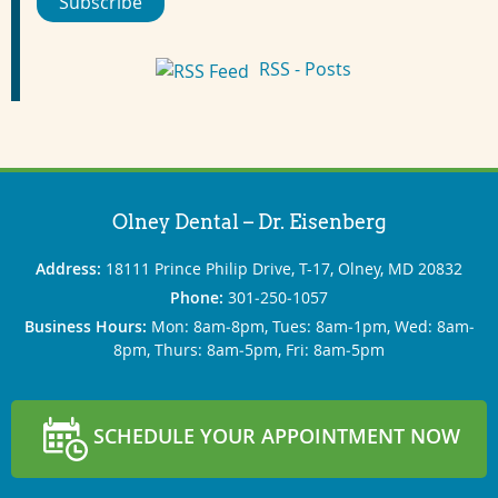
Subscribe
RSS - Posts
Olney Dental – Dr. Eisenberg
Address:
18111 Prince Philip Drive, T-17, Olney, MD 20832
Phone:
301‐250‐1057
Business Hours:
Mon: 8am‐8pm, Tues: 8am‐1pm, Wed: 8am‐
8pm, Thurs: 8am‐5pm, Fri: 8am‐5pm
SCHEDULE YOUR APPOINTMENT NOW