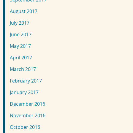
August 2017
July 2017
June 2017
May 2017
April 2017
March 2017
February 2017
January 2017
December 2016
November 2016
October 2016