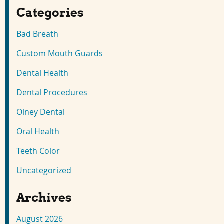
Categories
Bad Breath
Custom Mouth Guards
Dental Health
Dental Procedures
Olney Dental
Oral Health
Teeth Color
Uncategorized
Archives
August 2026