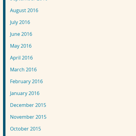
August 2016
July 2016
June 2016
May 2016
April 2016
March 2016
February 2016
January 2016
December 2015
November 2015
October 2015