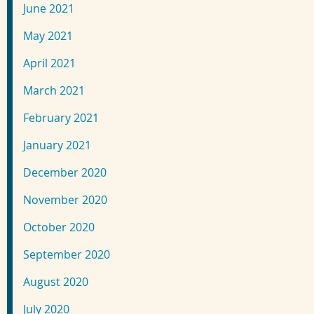
June 2021
May 2021
April 2021
March 2021
February 2021
January 2021
December 2020
November 2020
October 2020
September 2020
August 2020
July 2020