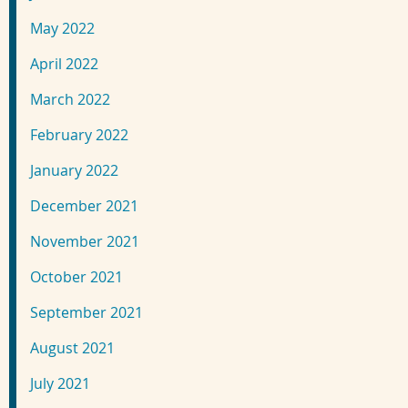
May 2022
April 2022
March 2022
February 2022
January 2022
December 2021
November 2021
October 2021
September 2021
August 2021
July 2021