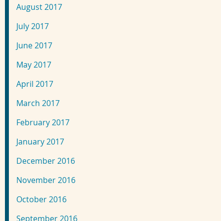
August 2017
July 2017
June 2017
May 2017
April 2017
March 2017
February 2017
January 2017
December 2016
November 2016
October 2016
September 2016