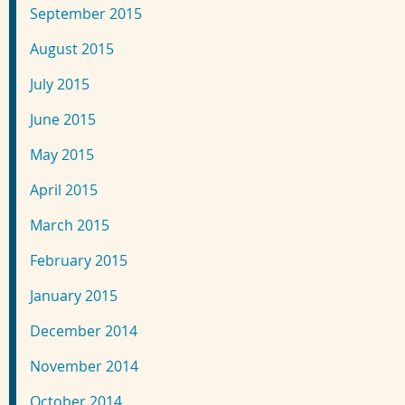
September 2015
August 2015
July 2015
June 2015
May 2015
April 2015
March 2015
February 2015
January 2015
December 2014
November 2014
October 2014