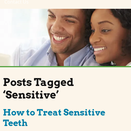
Contact Us
Posts Tagged
‘Sensitive’
How to Treat Sensitive
Teeth