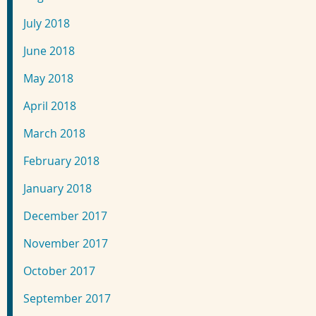
July 2018
June 2018
May 2018
April 2018
March 2018
February 2018
January 2018
December 2017
November 2017
October 2017
September 2017