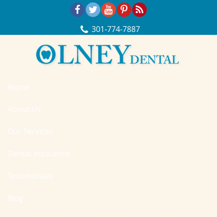
Skip Navigation
301‐774‐7887
Home
About Us
Our Services
Dental Insurance
Testimonials
Blog