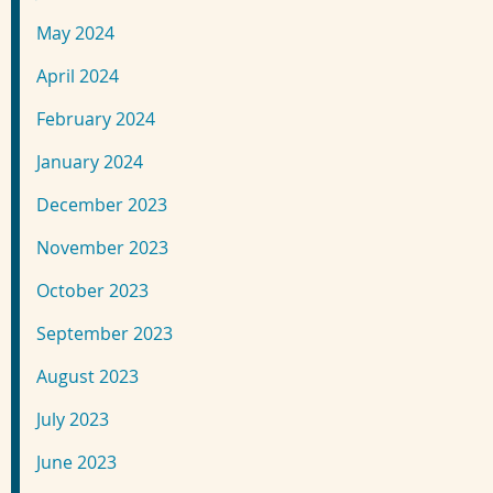
May 2024
April 2024
February 2024
January 2024
December 2023
November 2023
October 2023
September 2023
August 2023
July 2023
June 2023