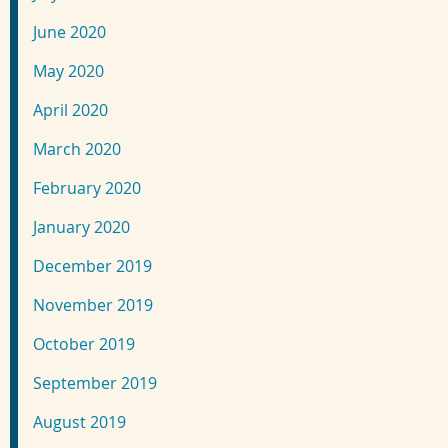
June 2020
May 2020
April 2020
March 2020
February 2020
January 2020
December 2019
November 2019
October 2019
September 2019
August 2019