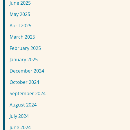
June 2025
May 2025
April 2025
March 2025
February 2025
January 2025
December 2024
October 2024
September 2024
August 2024
July 2024
June 2024