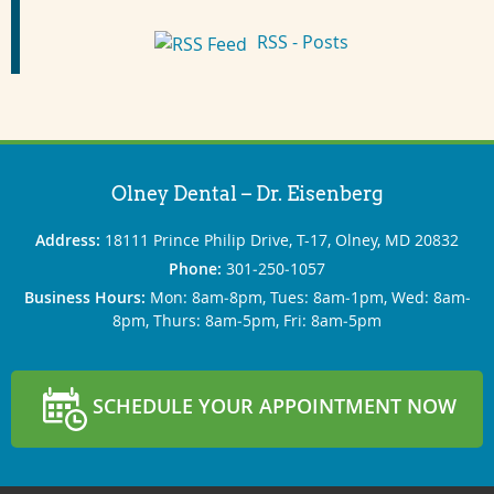
RSS - Posts
Olney Dental – Dr. Eisenberg
Address:
18111 Prince Philip Drive, T-17, Olney, MD 20832
Phone:
301‐250‐1057
Business Hours:
Mon: 8am‐8pm, Tues: 8am‐1pm, Wed: 8am‐
8pm, Thurs: 8am‐5pm, Fri: 8am‐5pm
SCHEDULE YOUR APPOINTMENT NOW