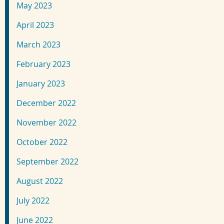
May 2023
April 2023
March 2023
February 2023
January 2023
December 2022
November 2022
October 2022
September 2022
August 2022
July 2022
June 2022