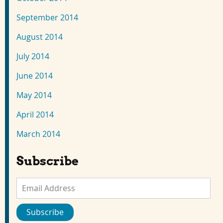
September 2014
August 2014
July 2014
June 2014
May 2014
April 2014
March 2014
Subscribe
Email
Address
Subscribe