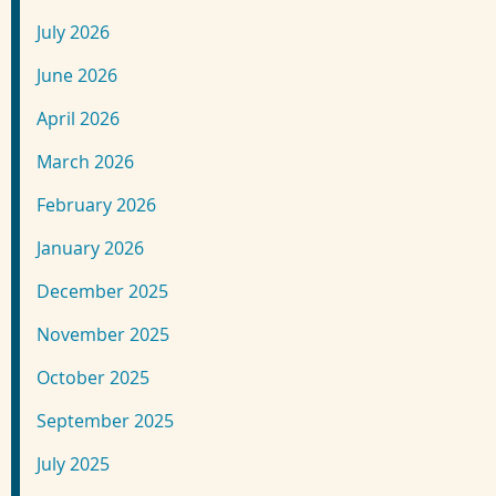
July 2026
June 2026
April 2026
March 2026
February 2026
January 2026
December 2025
November 2025
October 2025
September 2025
July 2025