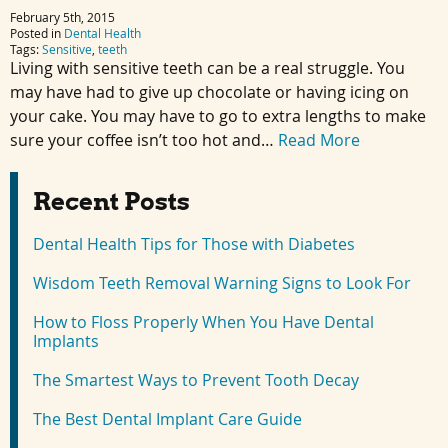
February 5th, 2015
Posted in
Dental Health
Tags:
Sensitive
,
teeth
Living with sensitive teeth can be a real struggle. You
may have had to give up chocolate or having icing on
your cake. You may have to go to extra lengths to make
sure your coffee isn’t too hot and…
Read More
Recent Posts
Dental Health Tips for Those with Diabetes
Wisdom Teeth Removal Warning Signs to Look For
How to Floss Properly When You Have Dental
Implants
The Smartest Ways to Prevent Tooth Decay
The Best Dental Implant Care Guide