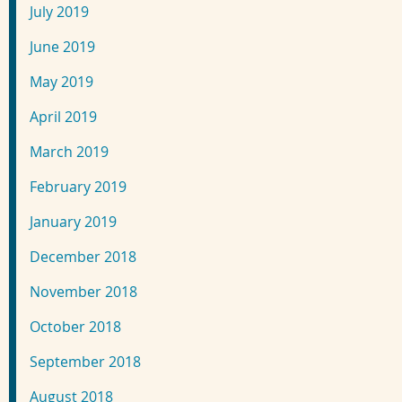
July 2019
June 2019
May 2019
April 2019
March 2019
February 2019
January 2019
December 2018
November 2018
October 2018
September 2018
August 2018